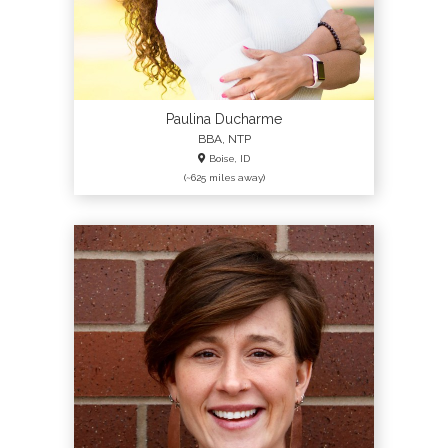
Paulina Ducharme
BBA, NTP
Boise, ID
(~625 miles away)