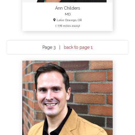
Ann Childers
MD
Lake Oswego, OR
(~778 miles away)
Page 3 |
back to page 1