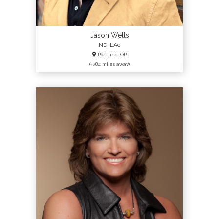
Jason Wells
ND, LAc
Portland, OR
(~784 miles away)