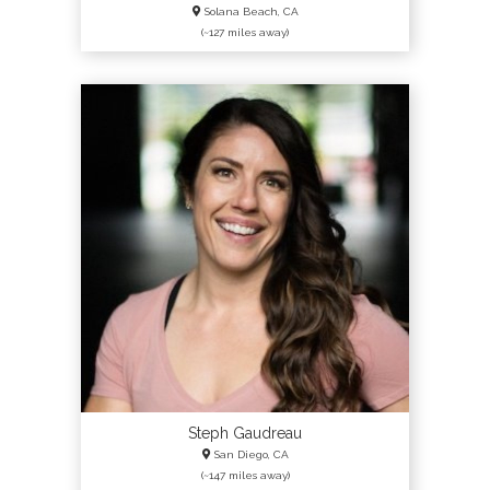
Solana Beach, CA
(~127 miles away)
Steph Gaudreau
San Diego, CA
(~147 miles away)