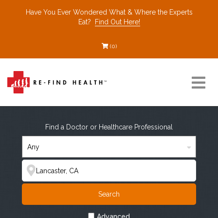
Have You Ever Wondered What & Where the Experts
Eat?
Find Out Here!
(0)
Resources
Find a Doctor or Healthcare Professional
Find a Healthcare Partner
Recommended Restaurants
Search
Interviews
Advanced