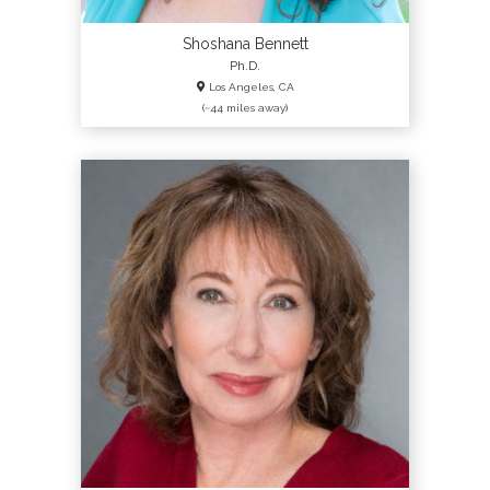
Login
Shoshana Bennett
Ph.D.
Los Angeles, CA
(~44 miles away)