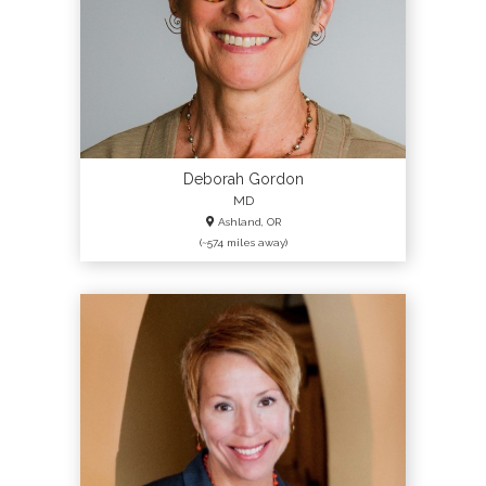
Deborah Gordon
MD
Ashland, OR
(~574 miles away)