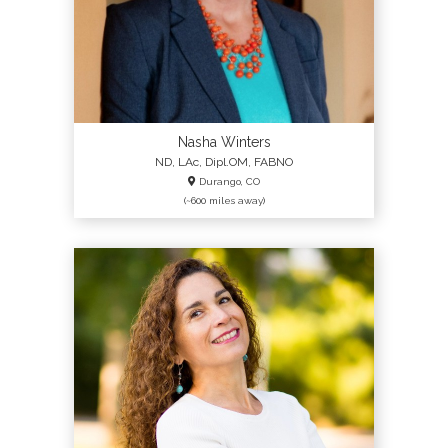
Nasha Winters
ND, LAc, Dipl.OM, FABNO
Durango, CO
(~600 miles away)