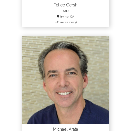
Felice Gersh
MD
Irvine, CA
(~71 miles away)
Michael Arata