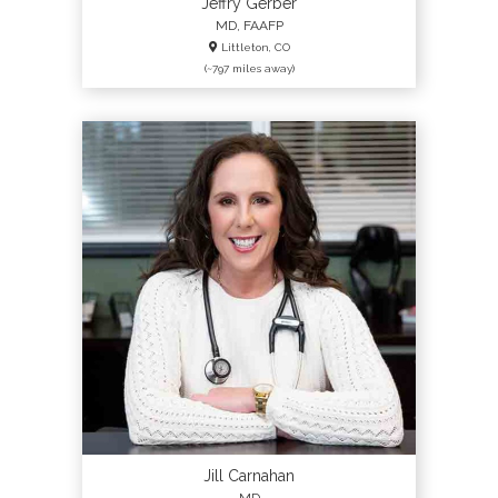
Jeffry Gerber
MD, FAAFP
Littleton, CO
(~797 miles away)
Jill Carnahan