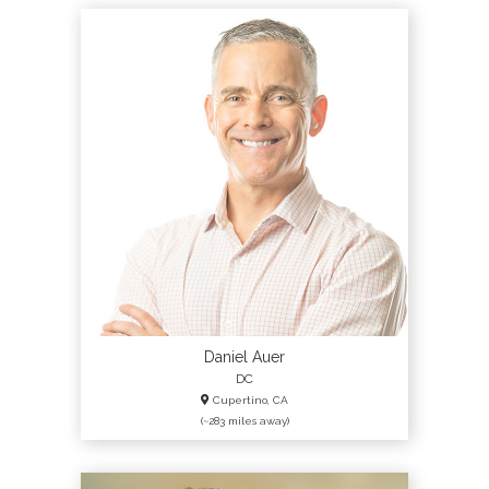
Daniel Auer
DC
Cupertino, CA
(~283 miles away)