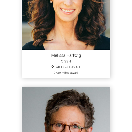
Melissa Hartwig
CISSN
Salt Lake City, UT
(~540 miles away)