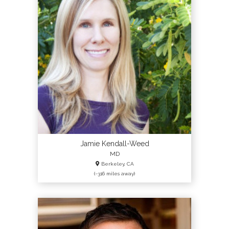
Jamie Kendall-Weed
MD
Berkeley, CA
(~316 miles away)