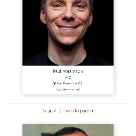
Paul Abramson
MD
San Francisco, CA
(~319 miles away)
Page 2 |
back to page 1