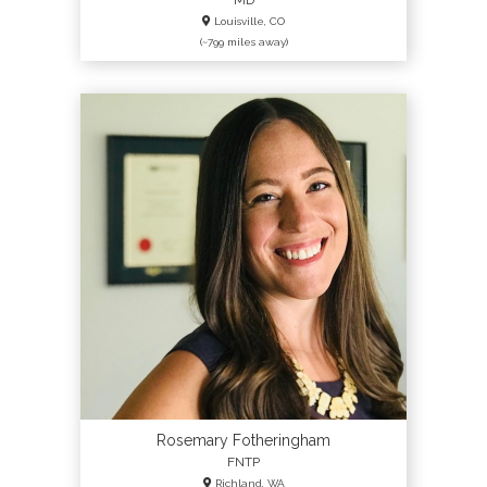
MD
Louisville, CO
(~799 miles away)
Rosemary Fotheringham
FNTP
Richland, WA