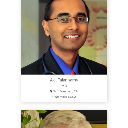
Akil Palanisamy
MD
San Francisco, CA
(~320 miles away)