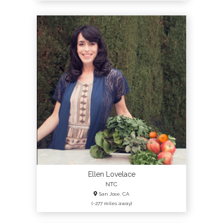
Ellen Lovelace
NTC
San Jose, CA
(~277 miles away)