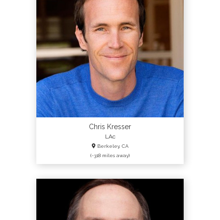
Chris Kresser
LAc
Berkeley, CA
(~318 miles away)