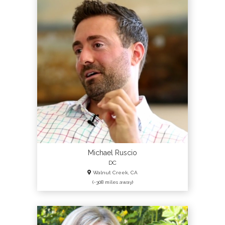
Michael Ruscio
DC
Walnut Creek, CA
(~308 miles away)