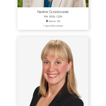
Nadine Grzeskowiak
RN, BSN, CEN
Salem, OR
(~753 miles away)