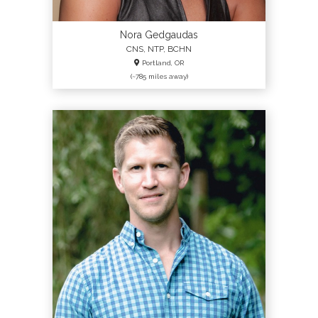
Nora Gedgaudas
CNS, NTP, BCHN
Portland, OR
(~785 miles away)