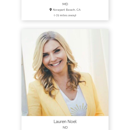
MD
Newport Beach, CA
(~72 miles away)
Lauren Noel
ND