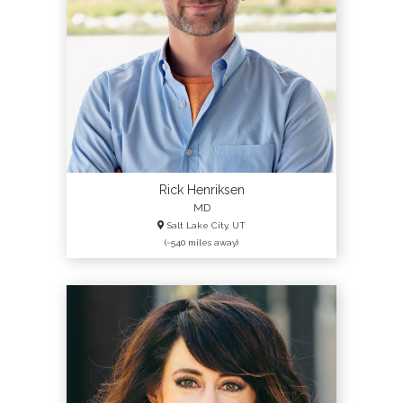
Rick Henriksen
MD
Salt Lake City, UT
(~540 miles away)