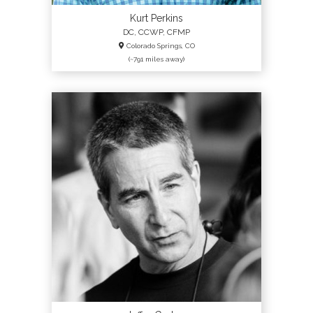
Kurt Perkins
DC, CCWP, CFMP
Colorado Springs, CO
(~791 miles away)