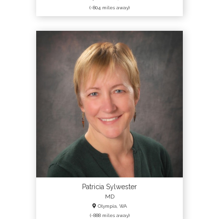
(~804 miles away)
Patricia Sylwester
MD
Olympia, WA
(~888 miles away)