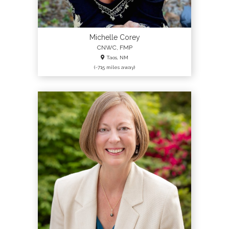
Michelle Corey
CNWC, FMP
Taos, NM
(~715 miles away)