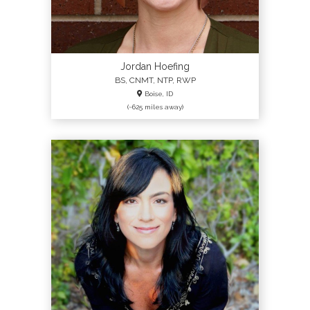
Jordan Hoefing
BS, CNMT, NTP, RWP
Boise, ID
(~625 miles away)