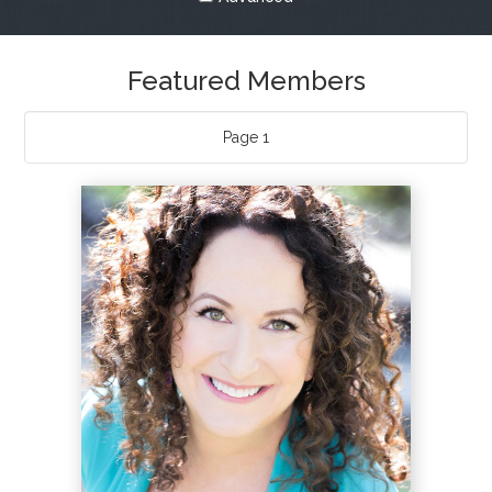
What & Where They Eat
About
Page 1
Re-Find Health Philosophy
Practical Concepts
Privacy Policy
Contact
Member Area