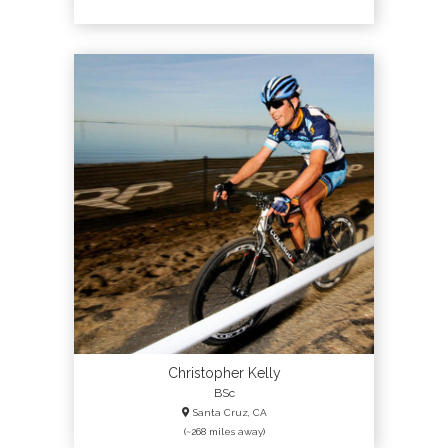
Christopher Kelly
BSc
Santa Cruz, CA
(~268 miles away)