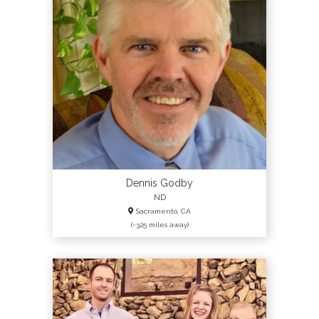
Dennis Godby
ND
Sacramento, CA
(~325 miles away)