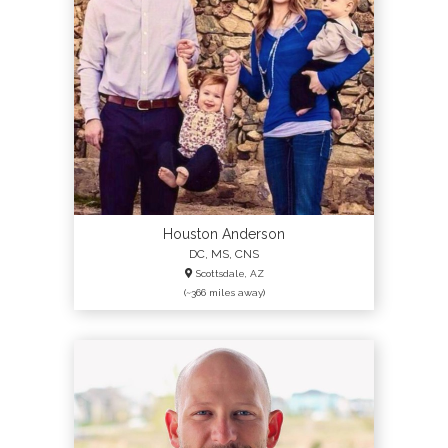
Houston Anderson
DC, MS, CNS
Scottsdale, AZ
(~366 miles away)