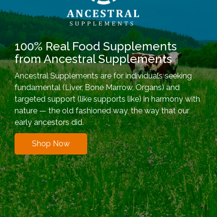
100% Real Food Supplements
from Ancestral Supplements
Ancestral Supplements are for individuals seeking
fundamental (Liver, Bone Marrow, Organs) and
targeted support (like supports like) in harmony with
nature — the old fashioned way, the way that our
early ancestors did.
Shop Now