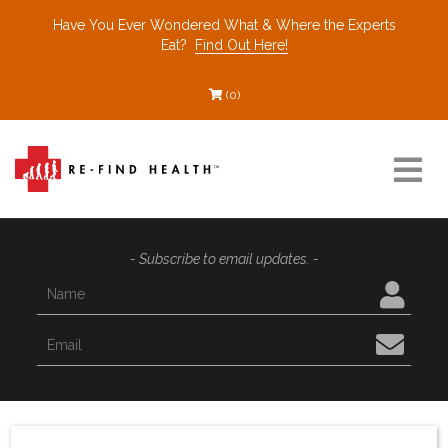
Have You Ever Wondered What & Where the Experts
Eat?
Find Out Here!
(0)
Resources
- Subscribe to email updates. -
Find a Healthcare Partner
Recommended Restaurants
Interviews