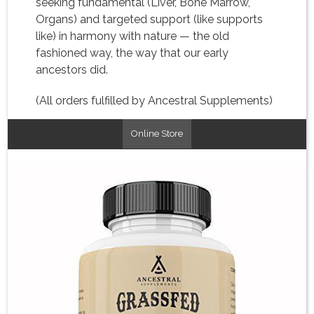
seeking fundamental (Liver, Bone Marrow,
Organs) and targeted support (like supports
like) in harmony with nature — the old
fashioned way, the way that our early
ancestors did.
(All orders fulfilled by Ancestral Supplements)
Online Store