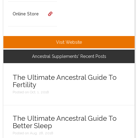
Login
Online Store
Visit Website
Ancestral Supplements' Recent Posts
The Ultimate Ancestral Guide To
Fertility
Posted on Oct. 1, 2018
The Ultimate Ancestral Guide To
Better Sleep
Posted on Aug. 28, 2018