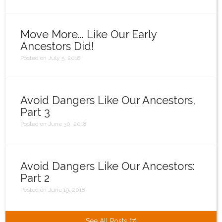
Move More... Like Our Early
Ancestors Did!
Posted on July 5, 2018
Avoid Dangers Like Our Ancestors,
Part 3
Posted on June 30, 2018
Avoid Dangers Like Our Ancestors:
Part 2
Posted on June 19, 2018
See All Posts (7)