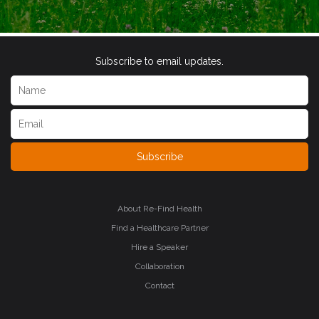
Subscribe to email updates.
Subscribe
About Re-Find Health
Find a Healthcare Partner
Hire a Speaker
Collaboration
Contact