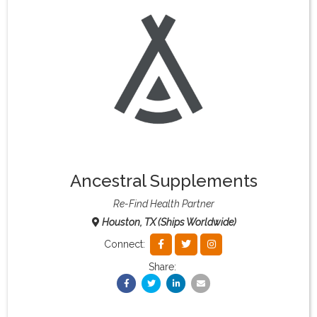
What & Where They Eat
About
Re-Find Health Philosophy
Practical Concepts
Ancestral Supplements
Privacy Policy
Re-Find Health Partner
Houston, TX (Ships Worldwide)
Contact
Connect:
Share:
Member Area