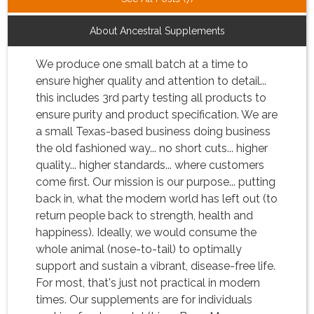
About Ancestral Supplements
We produce one small batch at a time to
ensure higher quality and attention to detail...
this includes 3rd party testing all products to
ensure purity and product specification. We are
a small Texas-based business doing business
the old fashioned way... no short cuts... higher
quality... higher standards... where customers
come first. Our mission is our purpose... putting
back in, what the modern world has left out (to
return people back to strength, health and
happiness). Ideally, we would consume the
whole animal (nose-to-tail) to optimally
support and sustain a vibrant, disease-free life.
For most, that's just not practical in modern
times. Our supplements are for individuals