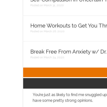
Posted on March 31, 2020
Home Workouts to Get You Thr
Posted on March 26, 2020
Break Free From Anxiety w/ Dr
Posted on March 24, 2020
You’re just as likely to find me snuggled 
have some pretty strong opinions.