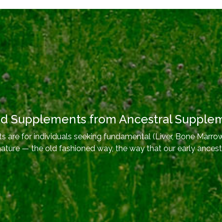
od Supplements from Ancestral Supple
 are for individuals seeking fundamental (Liver, Bone Marrow
nature — the old fashioned way, the way that our early ancest