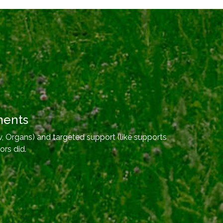
ments
, Organs) and targeted support (like supports
ors did.