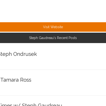
Visit Website
Steph Gaudreau's Recent Posts
 Steph Ondrusek
/ Tamara Ross
 Times w/ Steph Gaudreau