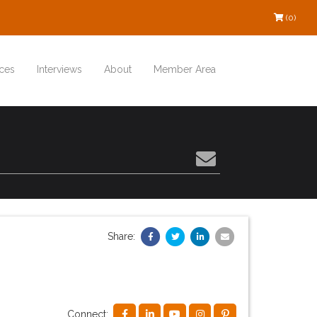
(0)
ces
Interviews
About
Member Area
Share:
Connect: