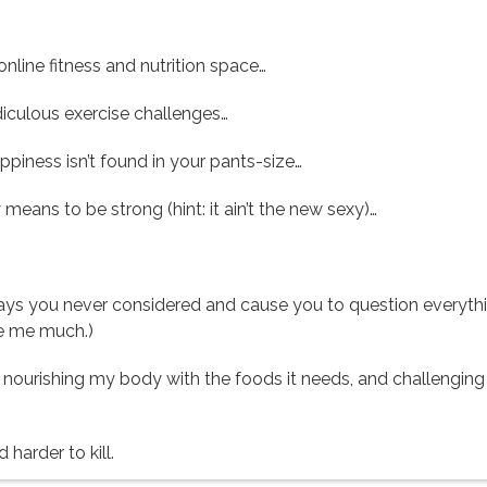
 online fitness and nutrition space…
iculous exercise challenges…
ppiness isn’t found in your pants-size…
 means to be strong (hint: it ain’t the new sexy)…
 ways you never considered and cause you to question everyth
ike me much.)
loor, nourishing my body with the foods it needs, and challeng
 harder to kill.