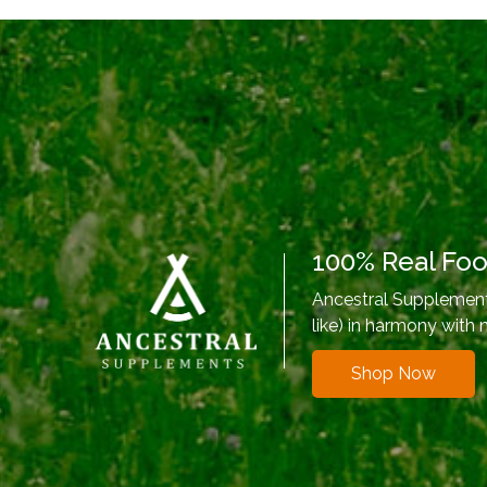
100% Real Fo
Ancestral Supplements
like) in harmony with 
Shop Now