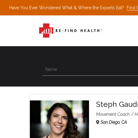
Have You Ever Wondered What & Where the Experts Eat?
Find 
Steph Gaud
Movement Coach
H
San Diego, CA