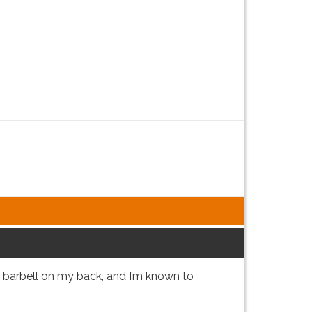
y barbell on my back, and I’m known to