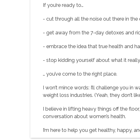
If you’re ready to…
- cut through all the noise out there in the
- get away from the 7-day detoxes and rid
- embrace the idea that true health and ha
- stop kidding yourself about what it really
… you’ve come to the right place.
I won’t mince words: I’ll challenge you in
weight loss industries. (Yeah, they don’t l
I believe in lifting heavy things off the f
conversation about women’s health.
I’m here to help you get healthy, happy, and