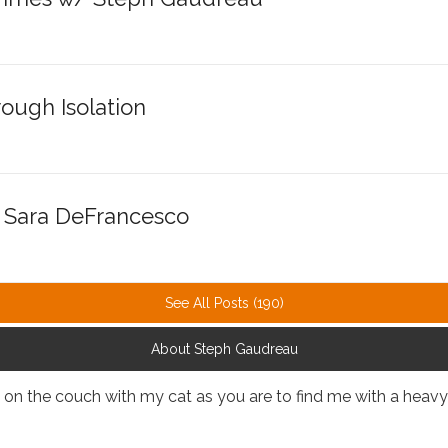
ough Isolation
. Sara DeFrancesco
See All Posts (190)
About Steph Gaudreau
up on the couch with my cat as you are to find me with a heav