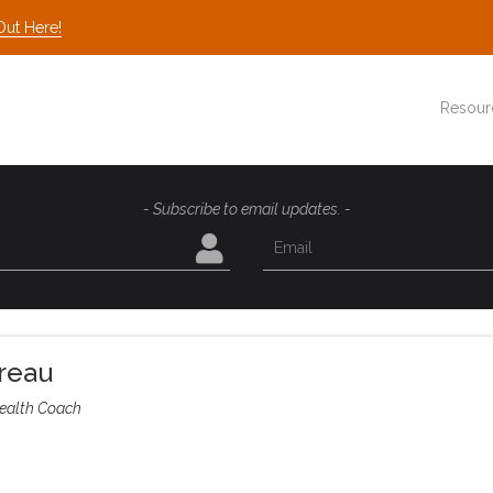
Out Here!
Resour
- Subscribe to email updates. -
reau
ealth Coach