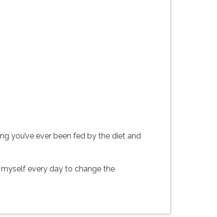
ing you’ve ever been fed by the diet and
ing myself every day to change the