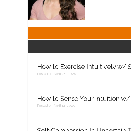
How to Exercise Intuitively w/
Posted on April 28, 2020
How to Sense Your Intuition w
Posted on April 14, 2020
Self-Compassion In Uncertain