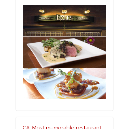
CA: Most memorable restaurant