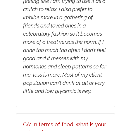
feeling like I am trying to use it as a
crutch to relax. I also prefer to
imbibe more in a gathering of
friends and loved ones in a
celebratory fashion so it becomes
more of a treat versus the norm. If I
drink too much too often I don't feel
good and it messes with my
hormones and sleep patterns so for
me, less is more. Most of my client
population can't drink at all or very
little and low glycemic is key.
CA: In terms of food, what is your