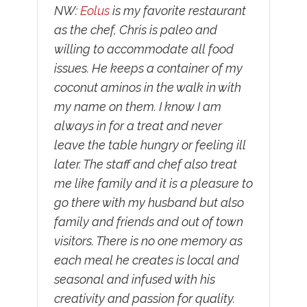
NW:
Eolus
is my favorite restaurant
as the chef, Chris is paleo and
willing to accommodate all food
issues. He keeps a container of my
coconut aminos in the walk in with
my name on them. I know I am
always in for a treat and never
leave the table hungry or feeling ill
later. The staff and chef also treat
me like family and it is a pleasure to
go there with my husband but also
family and friends and out of town
visitors. There is no one memory as
each meal he creates is local and
seasonal and infused with his
creativity and passion for quality.