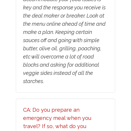
key and the response you receive is
the deal maker or breaker. Look at
the menu online ahead of time and
make a plan. Keeping certain
sauces off and going with simple
butter, olive oil, grilling, poaching,
etc will overcome a lot of road
blocks and asking for additional
veggie sides instead of all the
starches.
CA: Do you prepare an
emergency meal when you
travel? If so, what do you