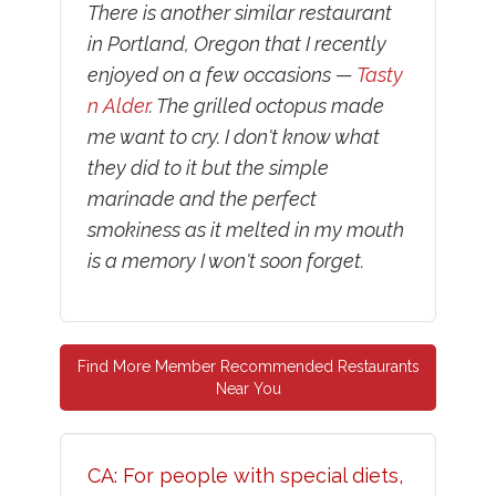
There is another similar restaurant
in Portland, Oregon that I recently
enjoyed on a few occasions —
Tasty
n Alder
. The grilled octopus made
me want to cry. I don't know what
they did to it but the simple
marinade and the perfect
smokiness as it melted in my mouth
is a memory I won't soon forget.
Find More Member Recommended Restaurants
Near You
CA: For people with special diets,