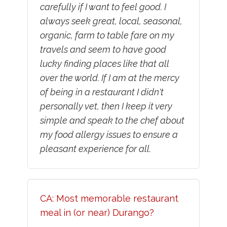
carefully if I want to feel good. I
always seek great, local, seasonal,
organic, farm to table fare on my
travels and seem to have good
lucky finding places like that all
over the world. If I am at the mercy
of being in a restaurant I didn't
personally vet, then I keep it very
simple and speak to the chef about
my food allergy issues to ensure a
pleasant experience for all.
CA: Most memorable restaurant
meal in (or near) Durango?