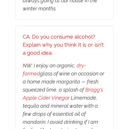
always going at our house in the
winter months.
CA: Do you consume alcohol?
Explain why you think it is or isn’t
a good idea.
NW: I enjoy an organic,
dry-
farmed
glass of wine on occasion or
a home made margarita — fresh
squeezed lime, a splash of
Bragg's
Apple Cider Vinegar
Limemade,
tequila and mineral water with a
few drops of essential oil of
mandarin. I avoid drinking if I am