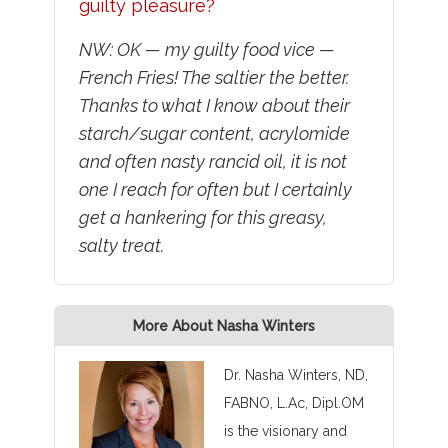
guilty pleasure?
NW: OK — my guilty food vice —
French Fries! The saltier the better.
Thanks to what I know about their
starch/sugar content, acrylomide
and often nasty rancid oil, it is not
one I reach for often but I certainly
get a hankering for this greasy,
salty treat.
More About Nasha Winters
Dr. Nasha Winters, ND,
FABNO, L.Ac, Dipl.OM
is the visionary and