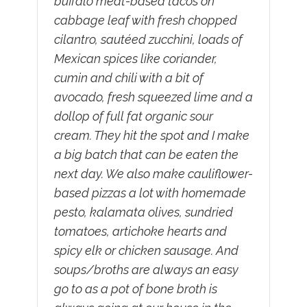
buffalo meat-based tacos on
cabbage leaf with fresh chopped
cilantro, sautéed zucchini, loads of
Mexican spices like coriander,
cumin and chili with a bit of
avocado, fresh squeezed lime and a
dollop of full fat organic sour
cream. They hit the spot and I make
a big batch that can be eaten the
next day. We also make cauliflower-
based pizzas a lot with homemade
pesto, kalamata olives, sundried
tomatoes, artichoke hearts and
spicy elk or chicken sausage. And
soups/broths are always an easy
go to as a pot of bone broth is