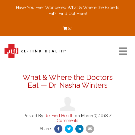
Have You Ever Wondered What & Where the Experts
Eat?
Find Out Here!
(0)
Resources
What & Where the Doctors
Eat — Dr. Nasha Winters
Find a Healthcare Partner
Recommended Restaurants
Posted By
Re-Find Health
on March 7, 2018 /
Comments
Share:
Interviews