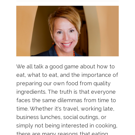
What & Where They Eat
About
Re-Find Health Philosophy
We all talk a good game about how to
Practical Concepts
eat, what to eat, and the importance of
preparing our own food from quality
Privacy Policy
ingredients. The truth is that everyone
faces the same dilemmas from time to
Contact
time. Whether it's travel, working late,
business lunches, social outings, or
Member Area
simply not being interested in cooking,
there are many reasons that eating