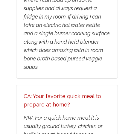
supplies and always request a
fridge in my room. If driving I can
take an electric hot water kettle
and a single burner cooking surface
along with a hand held blender
which does amazing with in room
bone broth based pureed veggie
soups.
CA: Your favorite quick meal to
prepare at home?
NW: For a quick home meal it is
usually ground turkey, chicken or