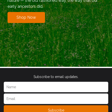
nature — the old fashioned way, the way that our
early ancestors did.
Shop Now
Subscribe to email updates.
Subscribe