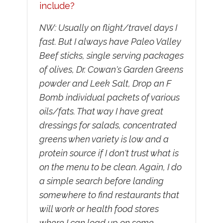
include?
NW: Usually on flight/travel days I
fast. But I always have Paleo Valley
Beef sticks, single serving packages
of olives, Dr. Cowan's Garden Greens
powder and Leek Salt, Drop an F
Bomb individual packets of various
oils/fats. That way I have great
dressings for salads, concentrated
greens when variety is low and a
protein source if I don't trust what is
on the menu to be clean. Again, I do
a simple search before landing
somewhere to find restaurants that
will work or health food stores
where I can load up on some