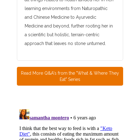
learning environments from Naturopathic
and Chinese Medicine to Ayurvedic
Medicine and beyond, further rooting her in
a scientific but holistic, terrain-centric
approach that leaves no stone unturned.
Read More Q&A's from the "What & Where They
Eat" Series