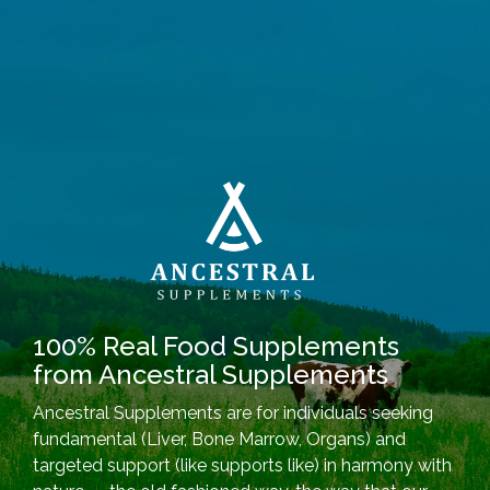
100% Real Food Supplements
from Ancestral Supplements
Ancestral Supplements are for individuals seeking
fundamental (Liver, Bone Marrow, Organs) and
targeted support (like supports like) in harmony with