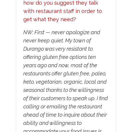
how do you suggest they talk
with restaurant staff in order to
get what they need?
NW: First — never apologize and
never keep quiet. My town of
Durango was very resistant to
offering gluten free options ten
years ago and now, most of the
restaurants offer gluten free, paleo,
keto, vegetarian, organic, local and
seasonal thanks to the willingness
of their customers to speak up. I find
calling or emailing the restaurant
ahead of time to inquire about their
ability and willingness to
accommodate your food issues is