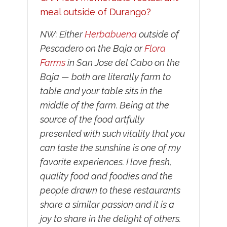
meal outside of Durango?
NW: Either
Herbabuena
outside of
Pescadero on the Baja or
Flora
Farms
in San Jose del Cabo on the
Baja — both are literally farm to
table and your table sits in the
middle of the farm. Being at the
source of the food artfully
presented with such vitality that you
can taste the sunshine is one of my
favorite experiences. I love fresh,
quality food and foodies and the
people drawn to these restaurants
share a similar passion and it is a
joy to share in the delight of others.