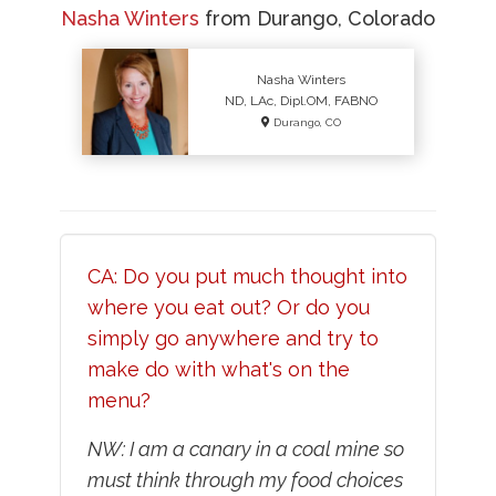
Nasha Winters
from Durango, Colorado
Nasha Winters
ND, LAc, Dipl.OM, FABNO
Durango, CO
CA: Do you put much thought into
where you eat out? Or do you
simply go anywhere and try to
make do with what's on the
menu?
NW: I am a canary in a coal mine so
must think through my food choices