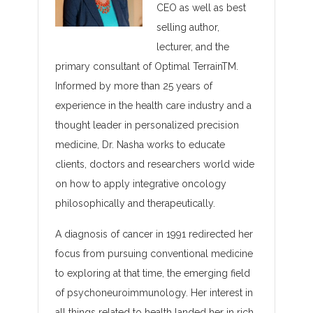
CEO as well as best
selling author,
lecturer, and the
primary consultant of Optimal TerrainTM.
Informed by more than 25 years of
experience in the health care industry and a
thought leader in personalized precision
medicine, Dr. Nasha works to educate
clients, doctors and researchers world wide
on how to apply integrative oncology
philosophically and therapeutically.
A diagnosis of cancer in 1991 redirected her
focus from pursuing conventional medicine
to exploring at that time, the emerging field
of psychoneuroimmunology. Her interest in
all things related to health landed her in rich