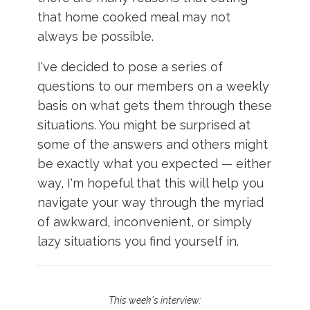
Login
that home cooked meal may not
always be possible.
I've decided to pose a series of
questions to our members on a weekly
basis on what gets them through these
situations. You might be surprised at
some of the answers and others might
be exactly what you expected — either
way, I'm hopeful that this will help you
navigate your way through the myriad
of awkward, inconvenient, or simply
lazy situations you find yourself in.
This week's interview: