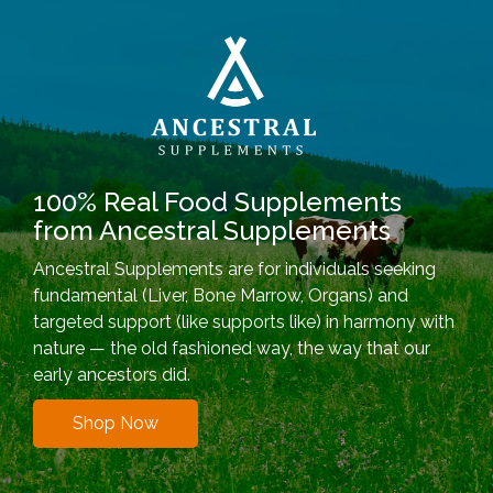
100% Real Food Supplements
from Ancestral Supplements
Ancestral Supplements are for individuals seeking
fundamental (Liver, Bone Marrow, Organs) and
targeted support (like supports like) in harmony with
nature — the old fashioned way, the way that our
early ancestors did.
Shop Now