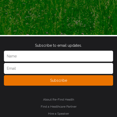
Subscribe to email updates.
Subscribe
About Re-Find Health
Find a Healthcare Partner
Hire a Speaker