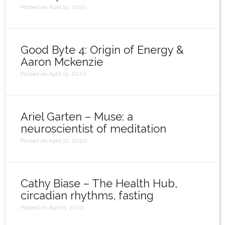
Posted on April 19, 2020
Good Byte 4: Origin of Energy &
Aaron Mckenzie
Posted on April 15, 2020
Ariel Garten – Muse: a
neuroscientist of meditation
Posted on April 12, 2020
Cathy Biase – The Health Hub,
circadian rhythms, fasting
Posted on April 5, 2020