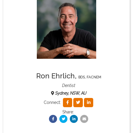
What & Where They Eat
About
Re-Find Health Philosophy
Practical Concepts
Ron Ehrlich
,
BDS, FACNEM
Privacy Policy
Dentist
Sydney, NSW, AU
Contact
Connect:
Share:
Member Area