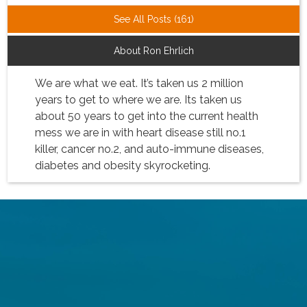
See All Posts (161)
About Ron Ehrlich
We are what we eat. It’s taken us 2 million
years to get to where we are. Its taken us
about 50 years to get into the current health
mess we are in with heart disease still no.1
killer, cancer no.2, and auto-immune diseases,
diabetes and obesity skyrocketing.