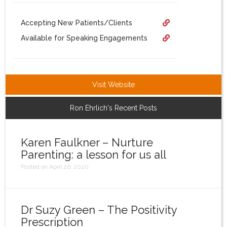
Login
Accepting New Patients/Clients
Available for Speaking Engagements
Visit Website
Ron Ehrlich's Recent Posts
Karen Faulkner – Nurture
Parenting: a lesson for us all
Posted on April 26, 2020
Dr Suzy Green – The Positivity
Prescription