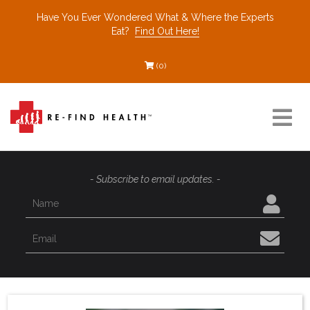
Have You Ever Wondered What & Where the Experts
Eat?
Find Out Here!
(0)
Resources
- Subscribe to email updates. -
Find a Healthcare Partner
Recommended Restaurants
Interviews