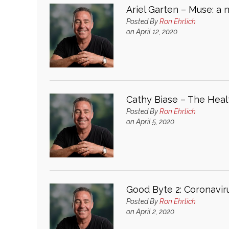
Ariel Garten – Muse: a 
Posted By
Ron Ehrlich
on April 12, 2020
Cathy Biase – The Healt
Posted By
Ron Ehrlich
on April 5, 2020
Good Byte 2: Coronavir
Posted By
Ron Ehrlich
on April 2, 2020