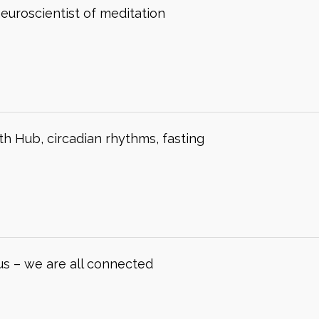
neuroscientist of meditation
h Hub, circadian rhythms, fasting
us – we are all connected