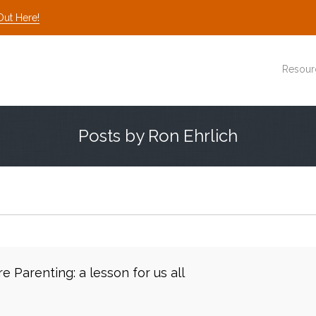
Out Here!
Resour
Posts by Ron Ehrlich
e Parenting: a lesson for us all