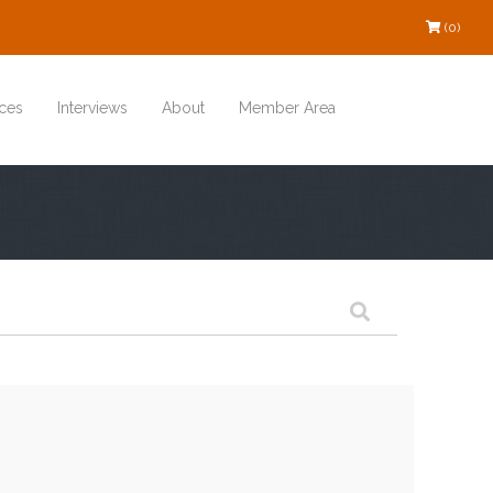
(0)
ces
Interviews
About
Member Area