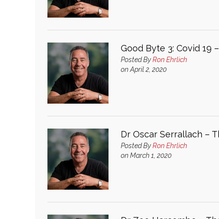
Good Byte 3: Covid 19 
Posted By
Ron Ehrlich
on April 2, 2020
Dr Oscar Serrallach – 
Posted By
Ron Ehrlich
on March 1, 2020