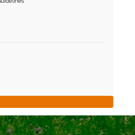
uidelines