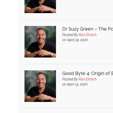
Dr Suzy Green – The Pos
Posted By
Ron Ehrlich
on April 19, 2020
Good Byte 4: Origin of
Posted By
Ron Ehrlich
on April 15, 2020