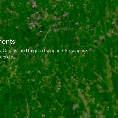
ments
, Organs) and targeted support (like supports
ors did.