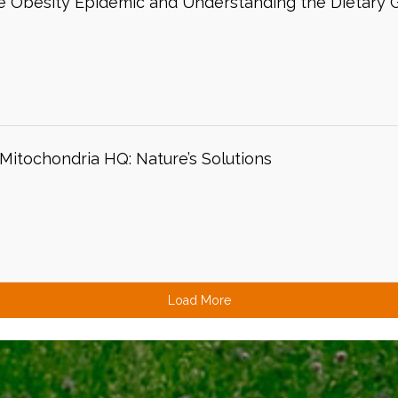
 Obesity Epidemic and Understanding the Dietary G
itochondria HQ: Nature’s Solutions
Load More