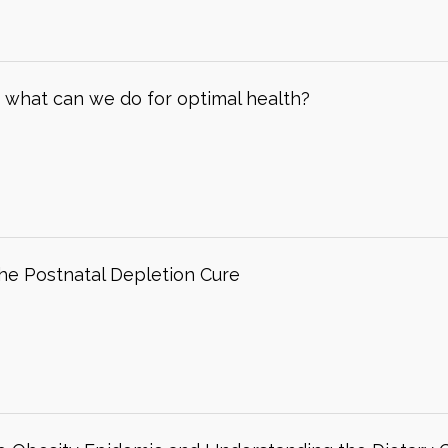
– what can we do for optimal health?
The Postnatal Depletion Cure