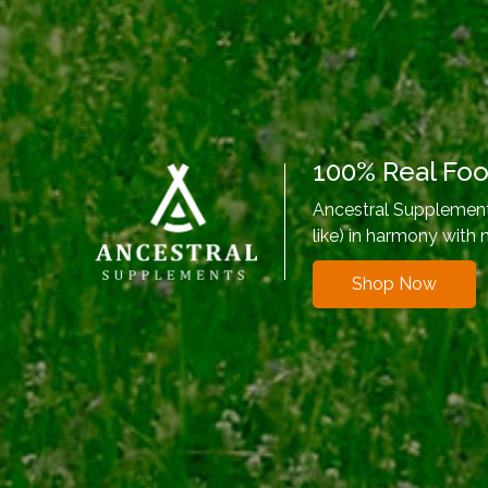
100% Real Fo
Ancestral Supplements
like) in harmony with 
Shop Now