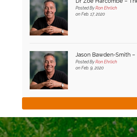
Dr Zoe Harcombe – The
Posted By
Ron Ehrlich
on Feb. 17, 2020
Jason Bawden-Smith – M
Posted By
Ron Ehrlich
on Feb. 9, 2020