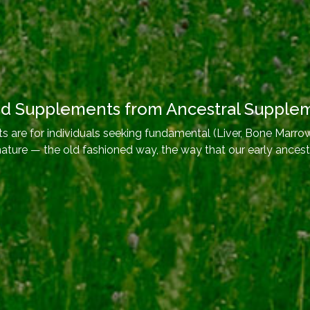
od Supplements from Ancestral Supple
 are for individuals seeking fundamental (Liver, Bone Marrow
nature — the old fashioned way, the way that our early ancest