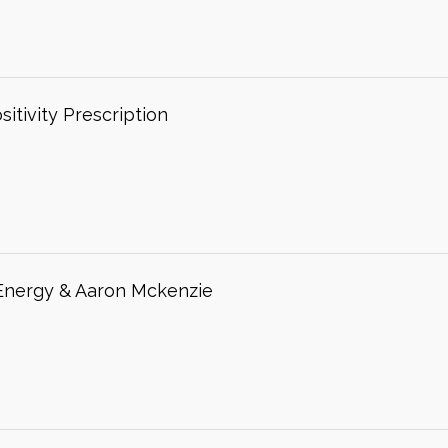
itivity Prescription
 Energy & Aaron Mckenzie