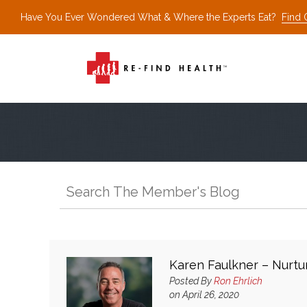
Have You Ever Wondered What & Where the Experts Eat?
Find 
Karen Faulkner – Nurtur
Posted By
Ron Ehrlich
on April 26, 2020