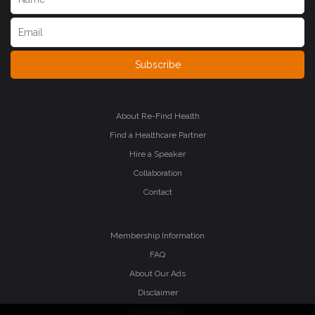
Subscribe
About Re-Find Health
Find a Healthcare Partner
Hire a Speaker
Collaboration
Contact
Membership Information
FAQ
About Our Ads
Disclaimer
Cookie Policy