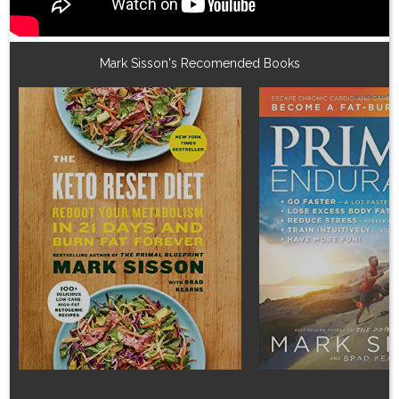
Mark Sisson's Recomended Books