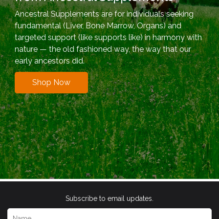
Ancestral Supplements are for individuals seeking
fundamental (Liver, Bone Marrow, Organs) and
targeted support (like supports like) in harmony with
nature — the old fashioned way, the way that our
early ancestors did.
Shop Now
Subscribe to email updates.