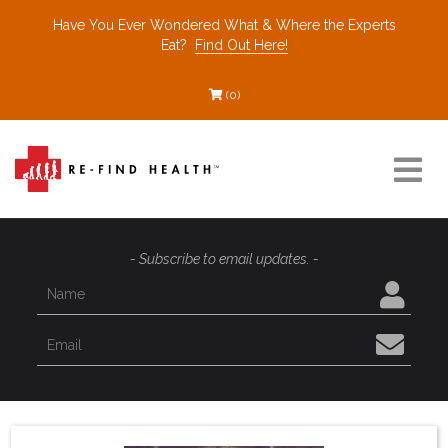
Have You Ever Wondered What & Where the Experts
Eat?
Find Out Here!
(0)
Resources
- Subscribe to email updates. -
Find a Healthcare Partner
Recommended Restaurants
Interviews