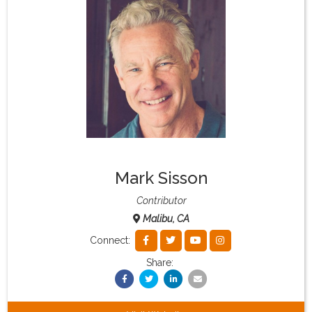
What & Where They Eat
About
Re-Find Health Philosophy
Practical Concepts
Mark Sisson
Privacy Policy
Contributor
Malibu, CA
Contact
Connect:
Share:
Member Area