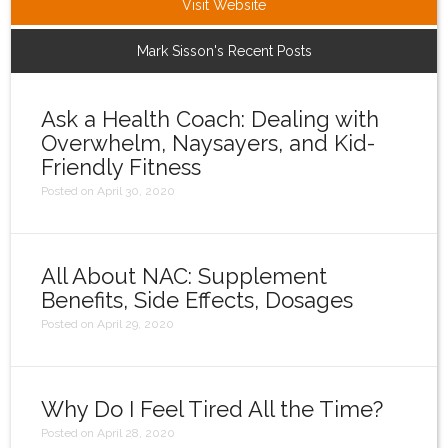
Visit Website
Login
Mark Sisson's Recent Posts
Ask a Health Coach: Dealing with
Overwhelm, Naysayers, and Kid-
Friendly Fitness
Posted on April 30, 2020
All About NAC: Supplement
Benefits, Side Effects, Dosages
Posted on April 29, 2020
Why Do I Feel Tired All the Time?
Posted on April 28, 2020