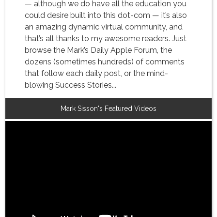
— although we do have all the education you
could desire built into this dot-com — it’s also
an amazing dynamic virtual community, and
that’s all thanks to my awesome readers. Just
browse the Mark’s Daily Apple Forum, the
dozens (sometimes hundreds) of comments
that follow each daily post, or the mind-
blowing Success Stories...
Mark Sisson's Featured Videos