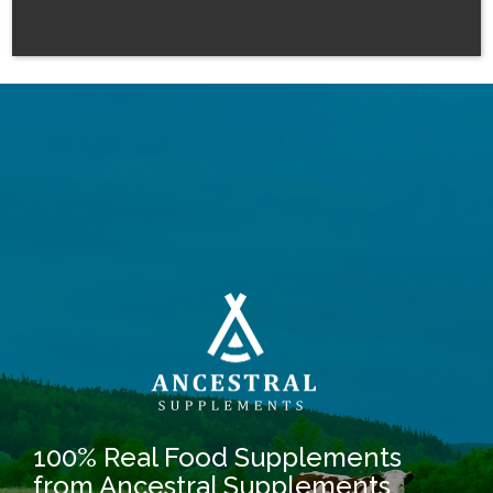
100% Real Food Supplements
from Ancestral Supplements