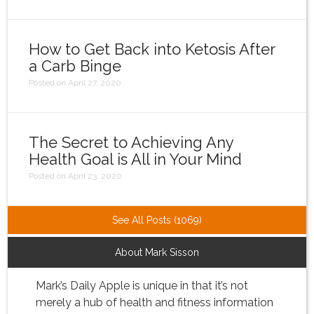
How to Get Back into Ketosis After
a Carb Binge
Posted on April 27, 2020
The Secret to Achieving Any
Health Goal is All in Your Mind
Posted on April 23, 2020
See All Posts (1069)
About Mark Sisson
Mark’s Daily Apple is unique in that it’s not
merely a hub of health and fitness information