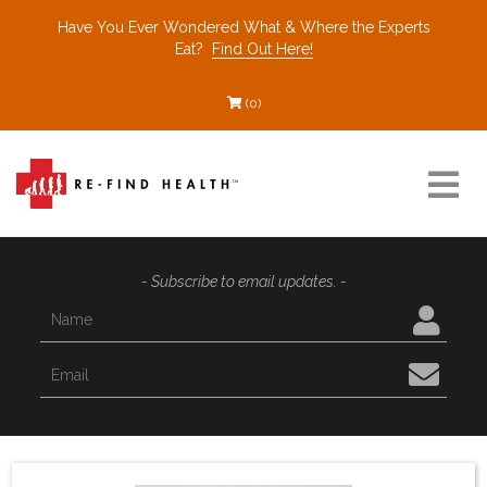
Have You Ever Wondered What & Where the Experts
Eat?
Find Out Here!
(0)
Resources
- Subscribe to email updates. -
Find a Healthcare Partner
Recommended Restaurants
Interviews