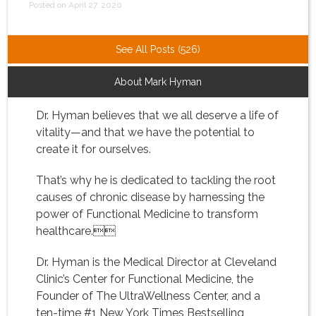
Posted on April 27, 2020
See All Posts (526)
About Mark Hyman
Dr. Hyman believes that we all deserve a life of
vitality—and that we have the potential to
create it for ourselves.
That’s why he is dedicated to tackling the root
causes of chronic disease by harnessing the
power of Functional Medicine to transform
healthcare.
Dr. Hyman is the Medical Director at Cleveland
Clinic’s Center for Functional Medicine, the
Founder of The UltraWellness Center, and a
ten-time #1 New York Times Bestselling