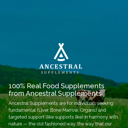
100% Real Food Supplements
from Ancestral Supplements
Ancestral Supplements are for individuals seeking
fundamental (Liver, Bone Marrow, Organs) and
targeted support (like supports like) in harmony with
nature — the old fashioned way, the way that our