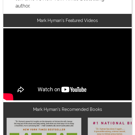
author.
Mark Hyman's Featured Videos
Mark Hyman's Recomended Books