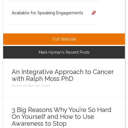
Login
Available for Speaking Engagements
Visit Website
Mark Hyman's Recent Posts
An Integrative Approach to Cancer
with Ralph Moss PhD
Posted on April 30, 2020
3 Big Reasons Why You’re So Hard
On Yourself and How to Use
Awareness to Stop