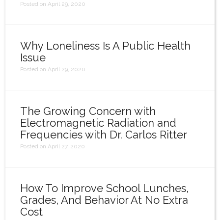
Posted on April 29, 2020
Why Loneliness Is A Public Health
Issue
Posted on April 29, 2020
The Growing Concern with
Electromagnetic Radiation and
Frequencies with Dr. Carlos Ritter
Posted on April 27, 2020
How To Improve School Lunches,
Grades, And Behavior At No Extra
Cost