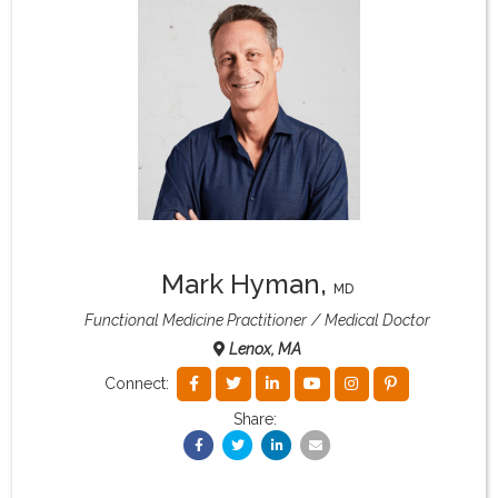
What & Where They Eat
About
Re-Find Health Philosophy
Practical Concepts
Mark Hyman
,
MD
Privacy Policy
Functional Medicine Practitioner
Medical Doctor
Lenox, MA
Contact
Connect:
Share:
Member Area