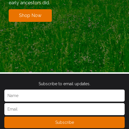
early ancestors did.
Shop Now
Subscribe to email updates.
Subscribe