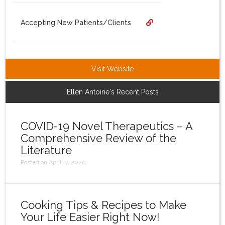
Login
Accepting New Patients/Clients
Visit Website
Ellen Antoine's Recent Posts
COVID-19 Novel Therapeutics – A
Comprehensive Review of the
Literature
Posted on April 17, 2020
Cooking Tips & Recipes to Make
Your Life Easier Right Now!