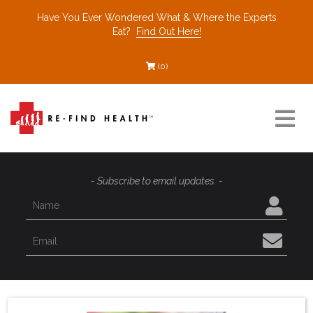
Have You Ever Wondered What & Where the Experts
Eat?
Find Out Here!
(0)
Resources
- Subscribe to email updates. -
Find a Healthcare Partner
Recommended Restaurants
Interviews