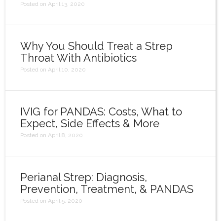
Posted on April 13, 2020
Why You Should Treat a Strep
Throat With Antibiotics
Posted on April 10, 2020
IVIG for PANDAS: Costs, What to
Expect, Side Effects & More
Posted on April 8, 2020
Perianal Strep: Diagnosis,
Prevention, Treatment, & PANDAS
Posted on April 5, 2020