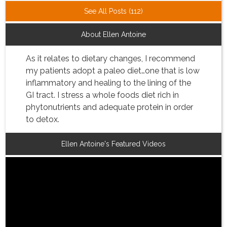
See All Posts (112)
About Ellen Antoine
As it relates to dietary changes, I recommend
my patients adopt a paleo diet…one that is low
inflammatory and healing to the lining of the
GI tract. I stress a whole foods diet rich in
phytonutrients and adequate protein in order
to detox.
Ellen Antoine's Featured Videos