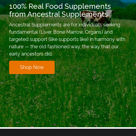
100% Real Food Supplements
from Ancestral Supplements
Ancestral Supplements are for individuals seeking
fundamental (Liver, Bone Marrow, Organs) and
targeted support (like supports like) in harmony with
nature — the old fashioned way, the way that our
early ancestors did.
Shop Now