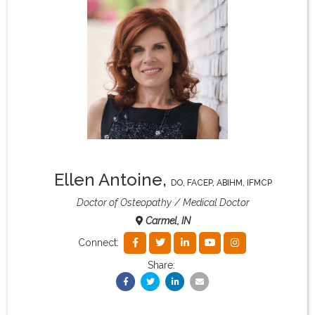
What & Where They Eat
About
Re-Find Health Philosophy
Practical Concepts
Ellen Antoine
,
DO, FACEP, ABIHM, IFMCP
Privacy Policy
Doctor of Osteopathy
Medical Doctor
Carmel, IN
Contact
Connect:
Share:
Member Area