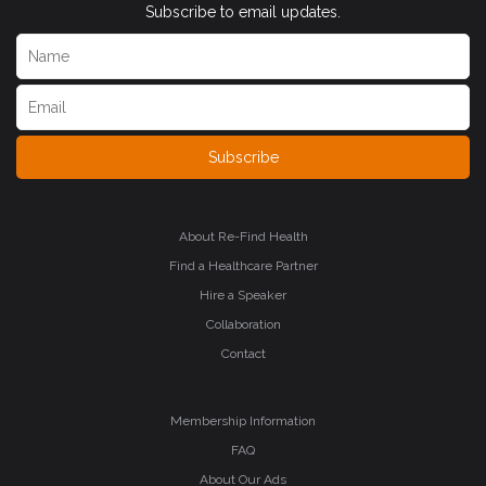
Subscribe to email updates.
Subscribe
About Re-Find Health
Find a Healthcare Partner
Hire a Speaker
Collaboration
Contact
Membership Information
FAQ
About Our Ads