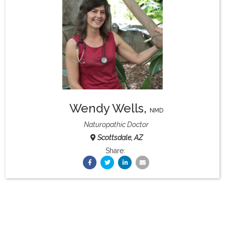
What & Where They Eat
About
Re-Find Health Philosophy
Wendy Wells
,
Practical Concepts
NMD
Naturopathic Doctor
Scottsdale, AZ
Privacy Policy
Share:
Contact
Member Area