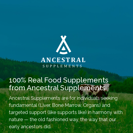
100% Real Food Supplements
from Ancestral Supplements
Ancestral Supplements are for individuals seeking
fundamental (Liver, Bone Marrow, Organs) and
targeted support (like supports like) in harmony with
nature — the old fashioned way, the way that our
early ancestors did.