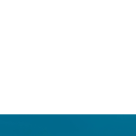
Login