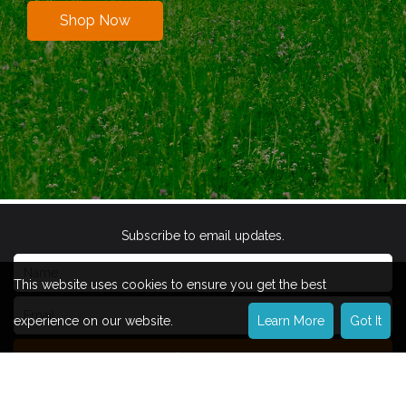
Shop Now
Subscribe to email updates.
This website uses cookies to ensure you get the best
experience on our website.
Learn More
Got It
Subscribe