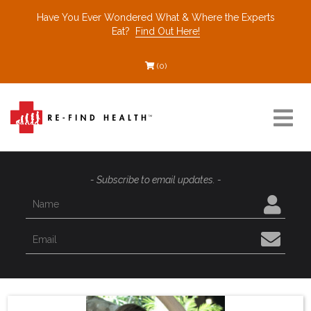
Have You Ever Wondered What & Where the Experts
Eat?
Find Out Here!
(0)
Resources
- Subscribe to email updates. -
Find a Healthcare Partner
Recommended Restaurants
Interviews