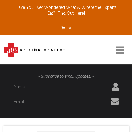
Have You Ever Wondered What & Where the Experts
Eat?
Find Out Here!
(0)
Resources
- Subscribe to email updates. -
Find a Healthcare Partner
Recommended Restaurants
Interviews