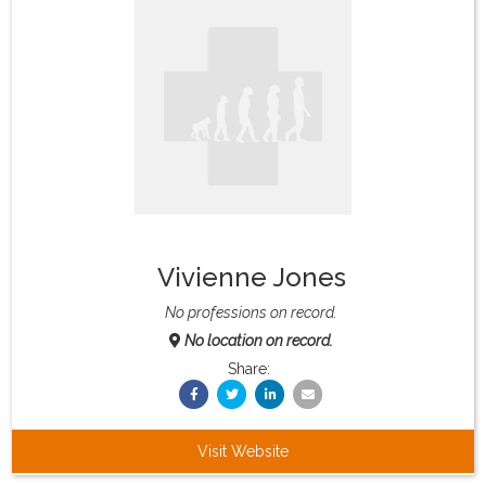
What & Where They Eat
About
Re-Find Health Philosophy
Practical Concepts
Vivienne Jones
Privacy Policy
No professions on record.
No location on record.
Contact
Share:
Member Area
Visit Website