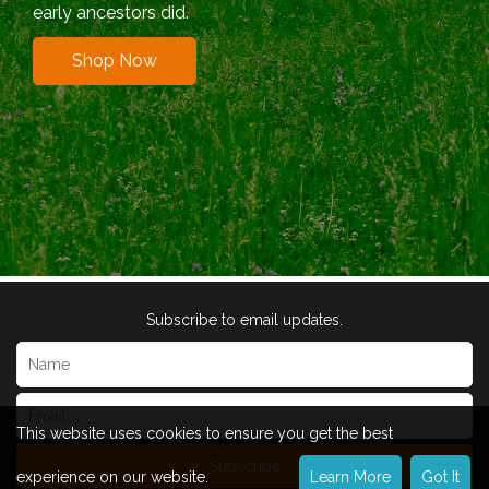
early ancestors did.
Shop Now
Subscribe to email updates.
This website uses cookies to ensure you get the best
Subscribe
experience on our website.
Learn More
Got It