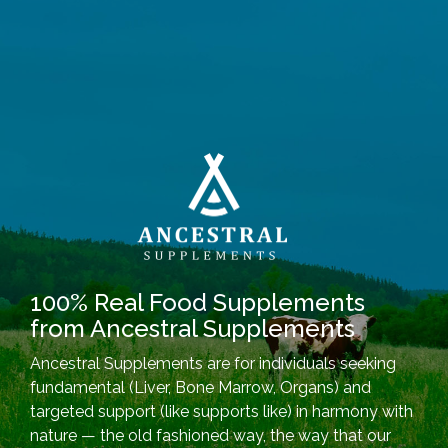
100% Real Food Supplements
from Ancestral Supplements
Ancestral Supplements are for individuals seeking
fundamental (Liver, Bone Marrow, Organs) and
targeted support (like supports like) in harmony with
nature — the old fashioned way, the way that our