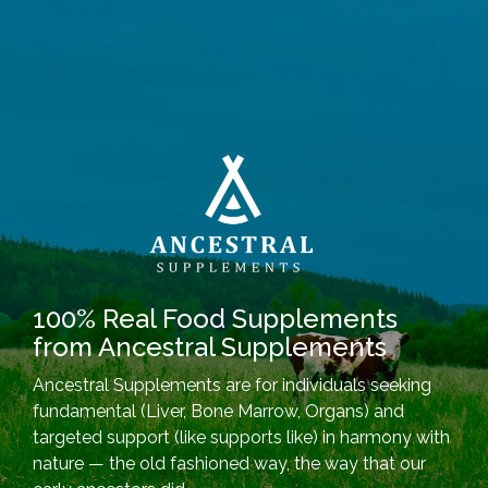
100% Real Food Supplements
from Ancestral Supplements
Ancestral Supplements are for individuals seeking
fundamental (Liver, Bone Marrow, Organs) and
targeted support (like supports like) in harmony with
nature — the old fashioned way, the way that our