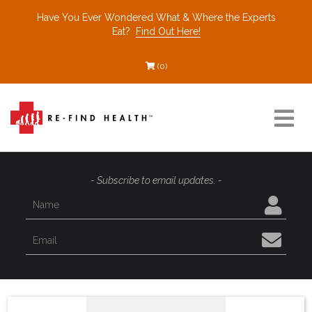
Have You Ever Wondered What & Where the Experts
Eat?
Find Out Here!
(0)
Resources
- Subscribe to email updates. -
Find a Healthcare Partner
Recommended Restaurants
Interviews