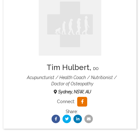
What & Where They Eat
About
Re-Find Health Philosophy
Tim Hulbert
,
Practical Concepts
DO
Acupuncturist
Health Coach
Nutritionist
Doctor of Osteopathy
Privacy Policy
Sydney, NSW, AU
Connect:
Contact
Share:
Member Area