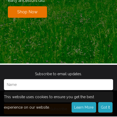
early ancestors did.
Shop Now
Subscribe to email updates.
This website uses cookies to ensure you get the best
experience on our website.
Learn More
Got It
Subscribe