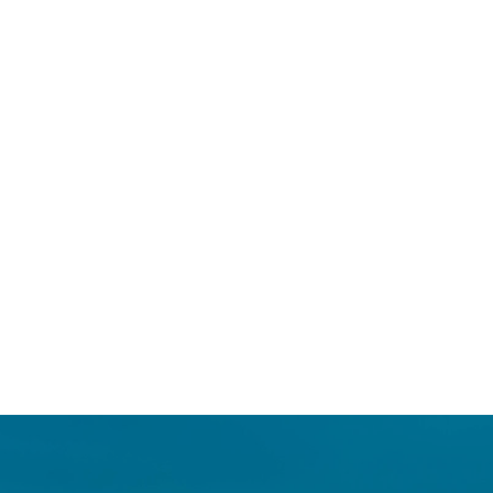
Login