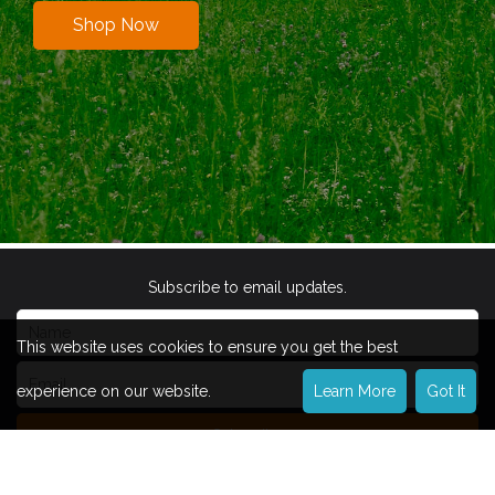
Shop Now
Subscribe to email updates.
This website uses cookies to ensure you get the best
experience on our website.
Learn More
Got It
Subscribe