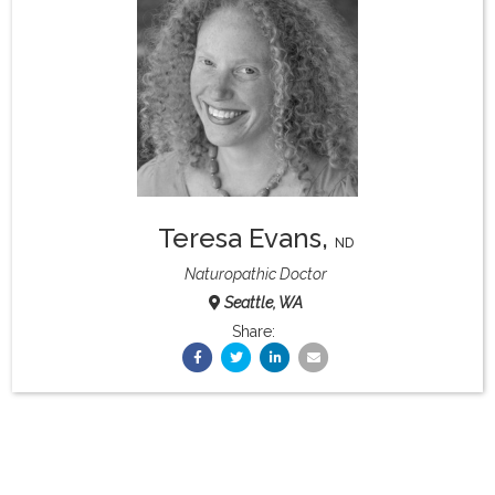
What & Where They Eat
About
Re-Find Health Philosophy
Teresa Evans
,
Practical Concepts
ND
Naturopathic Doctor
Seattle, WA
Privacy Policy
Share:
Contact
Member Area