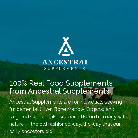
100% Real Food Supplements
from Ancestral Supplements
Ancestral Supplements are for individuals seeking
fundamental (Liver, Bone Marrow, Organs) and
targeted support (like supports like) in harmony with
nature — the old fashioned way, the way that our
early ancestors did.