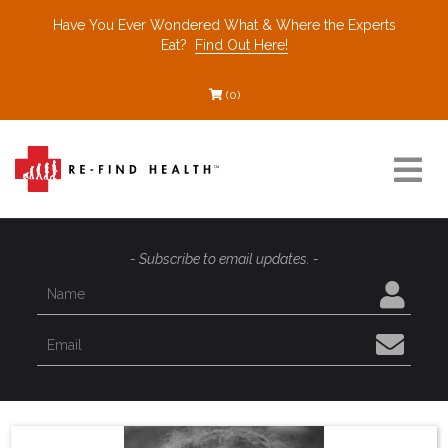
Have You Ever Wondered What & Where the Experts
Eat?
Find Out Here!
(0)
Resources
- Subscribe to email updates. -
Find a Healthcare Partner
Recommended Restaurants
Interviews