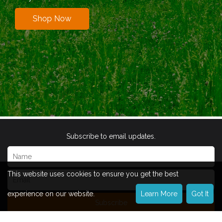
Shop Now
Subscribe to email updates.
This website uses cookies to ensure you get the best
experience on our website.
Learn More
Got It
Subscribe