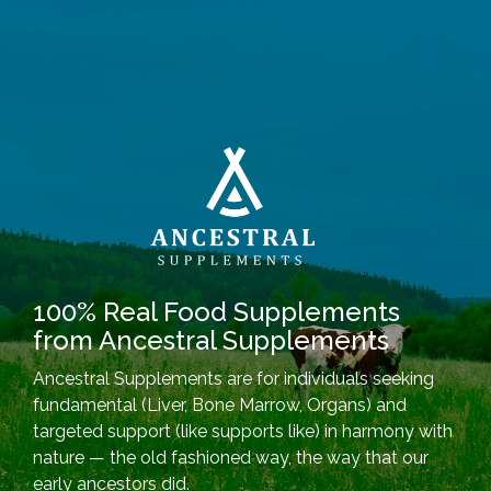
100% Real Food Supplements
from Ancestral Supplements
Ancestral Supplements are for individuals seeking
fundamental (Liver, Bone Marrow, Organs) and
targeted support (like supports like) in harmony with
nature — the old fashioned way, the way that our
early ancestors did.