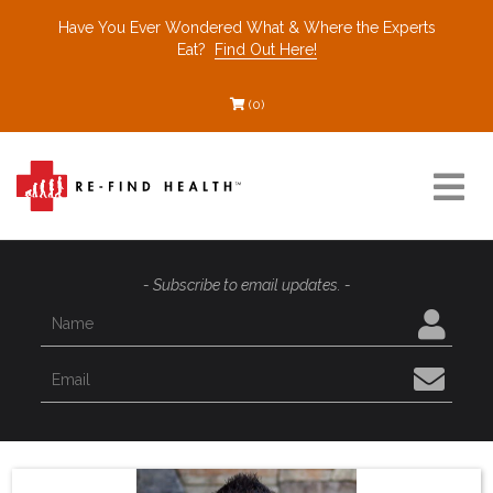
Have You Ever Wondered What & Where the Experts
Eat?
Find Out Here!
(0)
Resources
- Subscribe to email updates. -
Find a Healthcare Partner
Recommended Restaurants
Interviews