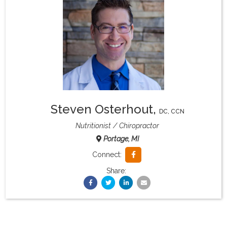
What & Where They Eat
About
Re-Find Health Philosophy
Steven Osterhout
,
Practical Concepts
DC, CCN
Nutritionist
Chiropractor
Portage, MI
Privacy Policy
Connect:
Share:
Contact
Member Area