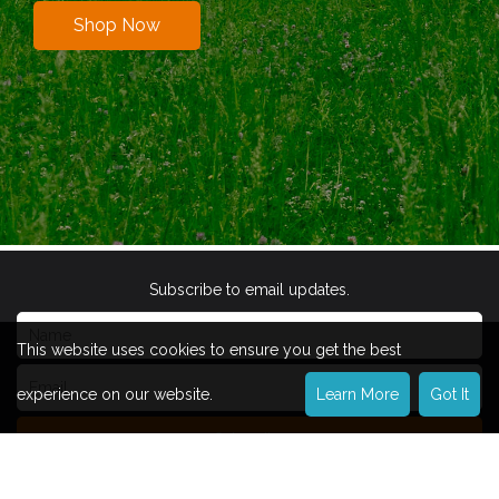
Shop Now
Subscribe to email updates.
This website uses cookies to ensure you get the best
experience on our website.
Learn More
Got It
Subscribe