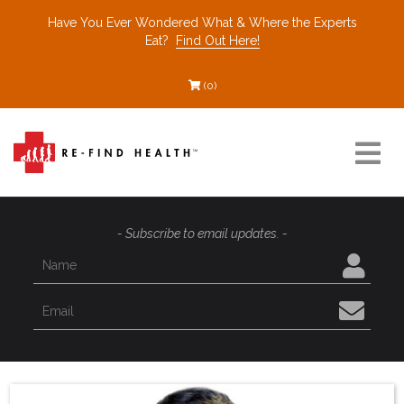
Have You Ever Wondered What & Where the Experts
Eat?
Find Out Here!
(0)
Resources
- Subscribe to email updates. -
Find a Healthcare Partner
Recommended Restaurants
Interviews