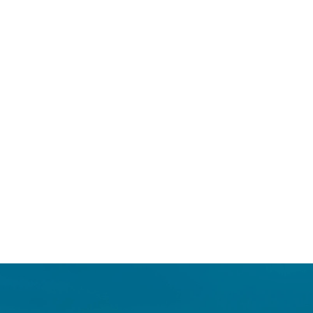
Login