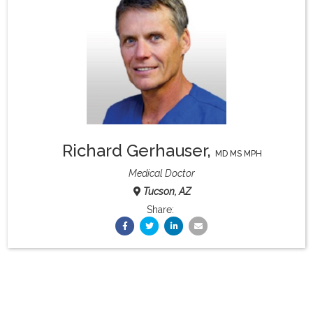
What & Where They Eat
About
Re-Find Health Philosophy
Richard Gerhauser
,
Practical Concepts
MD MS MPH
Medical Doctor
Tucson, AZ
Privacy Policy
Share:
Contact
Member Area