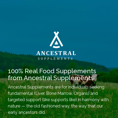
100% Real Food Supplements
from Ancestral Supplements
Ancestral Supplements are for individuals seeking
fundamental (Liver, Bone Marrow, Organs) and
targeted support (like supports like) in harmony with
nature — the old fashioned way, the way that our
early ancestors did.