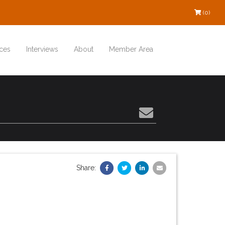
(0)
ces
Interviews
About
Member Area
Share: