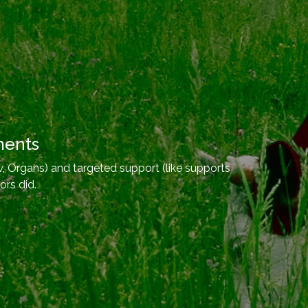
ments
, Organs) and targeted support (like supports
ors did.