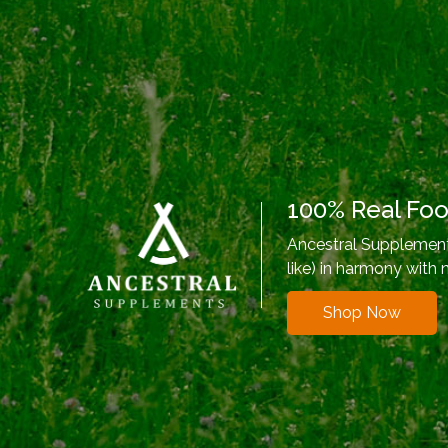
100% Real Fo
Ancestral Supplements
like) in harmony with 
Shop Now