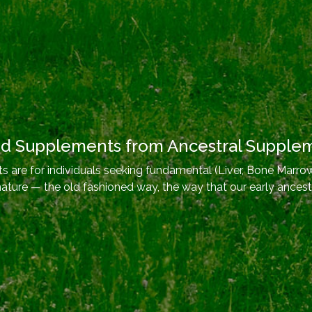
od Supplements from Ancestral Supple
 are for individuals seeking fundamental (Liver, Bone Marrow
nature — the old fashioned way, the way that our early ancest