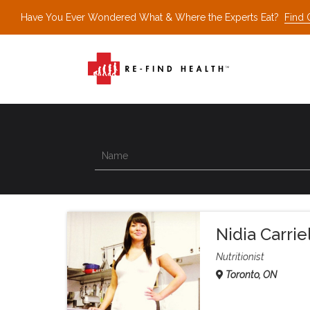
Have You Ever Wondered What & Where the Experts Eat?
Find 
Nidia Carri
Nutritionist
Toronto, ON