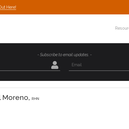
Out Here!
Resour
- Subscribe to email updates. -
el Moreno
,
RHN