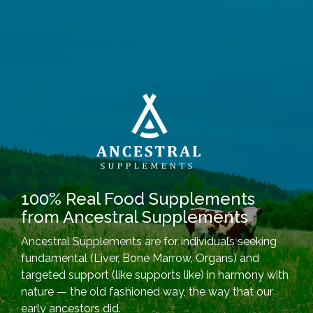
100% Real Food Supplements
from Ancestral Supplements
Ancestral Supplements are for individuals seeking
fundamental (Liver, Bone Marrow, Organs) and
targeted support (like supports like) in harmony with
nature — the old fashioned way, the way that our
early ancestors did.