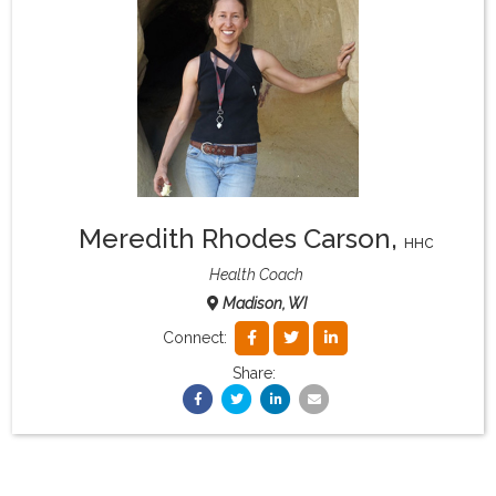
What & Where They Eat
About
Re-Find Health Philosophy
Meredith Rhodes Carson
,
Practical Concepts
HHC
Health Coach
Madison, WI
Privacy Policy
Connect:
Share:
Contact
Member Area