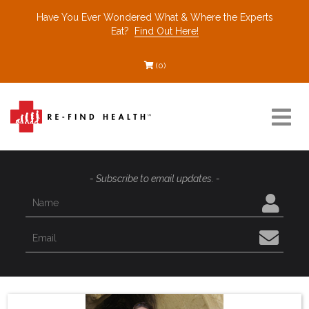
Have You Ever Wondered What & Where the Experts
Eat?
Find Out Here!
(0)
Resources
- Subscribe to email updates. -
Find a Healthcare Partner
Recommended Restaurants
Interviews