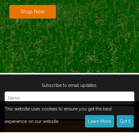
Shop Now
Subscribe to email updates.
This website uses cookies to ensure you get the best
experience on our website.
Learn More
Got It
Subscribe