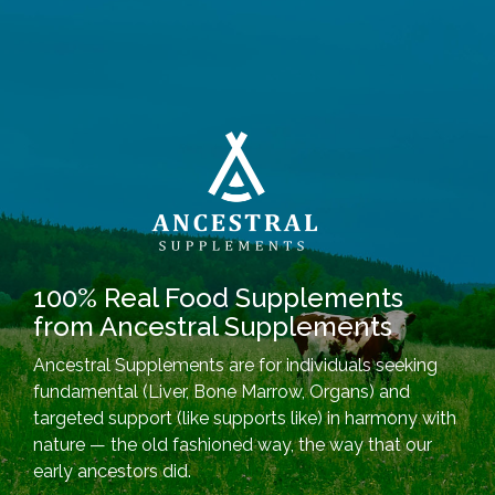
100% Real Food Supplements
from Ancestral Supplements
Ancestral Supplements are for individuals seeking
fundamental (Liver, Bone Marrow, Organs) and
targeted support (like supports like) in harmony with
nature — the old fashioned way, the way that our
early ancestors did.