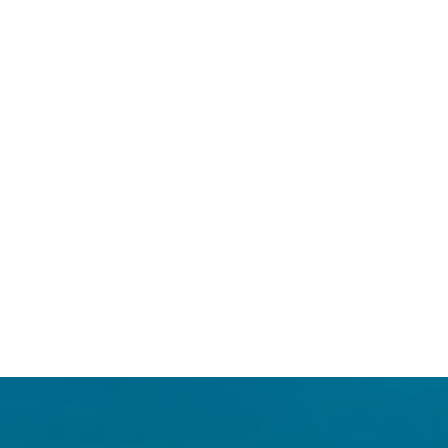
Login