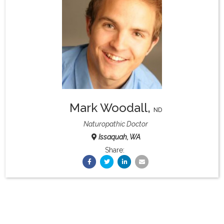
What & Where They Eat
About
Re-Find Health Philosophy
Mark Woodall
,
Practical Concepts
ND
Naturopathic Doctor
Issaquah, WA
Privacy Policy
Share:
Contact
Member Area