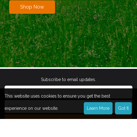
Shop Now
Subscribe to email updates.
This website uses cookies to ensure you get the best
experience on our website.
Learn More
Got It
Subscribe