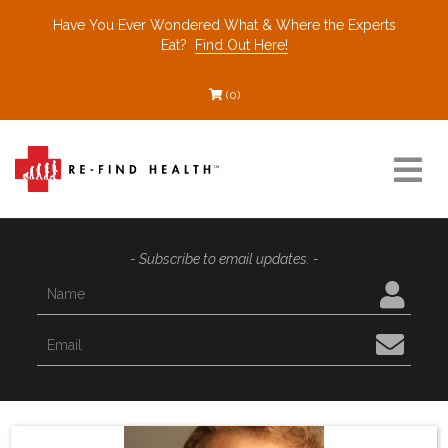
Have You Ever Wondered What & Where the Experts
Eat?
Find Out Here!
(0)
Resources
- Subscribe to email updates. -
Find a Healthcare Partner
Recommended Restaurants
Interviews