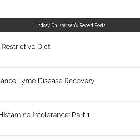
Lindsay Christensen's Recent Posts
Restrictive Diet
nhance Lyme Disease Recovery
stamine Intolerance: Part 1