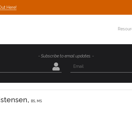
Out Here!
Resour
- Subscribe to email updates. -
istensen
,
BS, MS