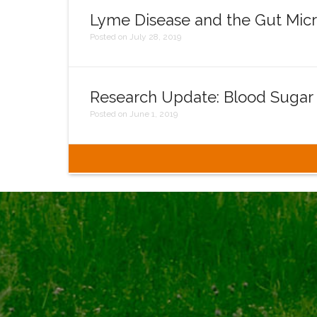
Lyme Disease and the Gut Mic
Posted on July 28, 2019
Research Update: Blood Sugar
Posted on June 1, 2019