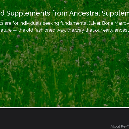
od Supplements from Ancestral Supple
 are for individuals seeking fundamental (Liver, Bone Marrow
nature — the old fashioned way, the way that our early ancest
About Re-F