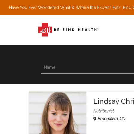
Have You Ever Wondered What & Where the Experts Eat?
Find 
Lindsay Chr
Nutritionist
Broomfield, CO