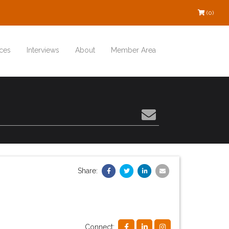
(0)
ces
Interviews
About
Member Area
Share:
Connect: