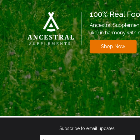
100% Real Fo
Ancestral Supplements
like) in harmony with 
Shop Now
Subscribe to email updates.