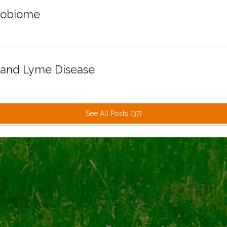
robiome
 and Lyme Disease
See All Posts (37)