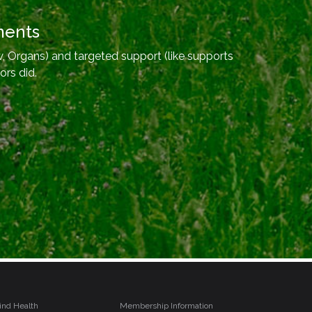
ments
, Organs) and targeted support (like supports
ors did.
ind Health
Membership Information