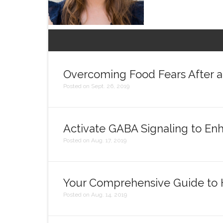
Overcoming Food Fears After a 
Posted on Sept. 26, 2019
Activate GABA Signaling to E
Posted on Aug. 17, 2019
Your Comprehensive Guide to Hi
Posted on Aug. 14, 2019