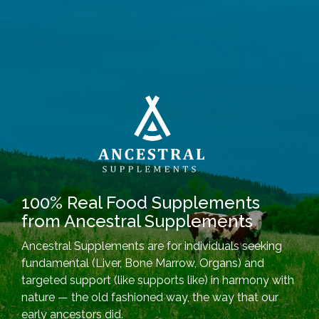
100% Real Food Supplements
from Ancestral Supplements
Ancestral Supplements are for individuals seeking
fundamental (Liver, Bone Marrow, Organs) and
targeted support (like supports like) in harmony with
nature — the old fashioned way, the way that our
early ancestors did.