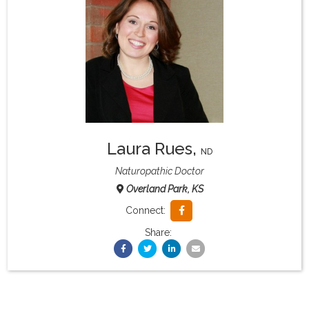
What & Where They Eat
About
Re-Find Health Philosophy
Laura Rues
,
Practical Concepts
ND
Naturopathic Doctor
Overland Park, KS
Privacy Policy
Connect:
Share:
Contact
Member Area