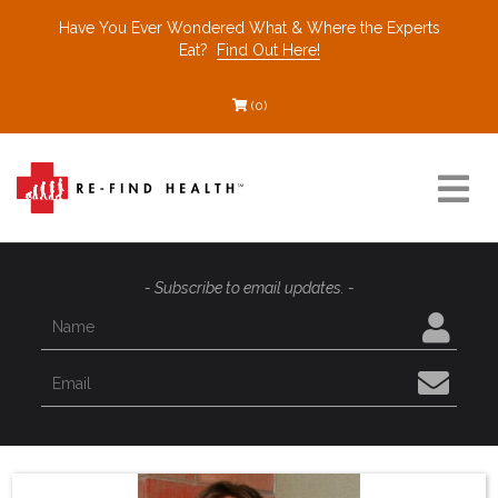
Have You Ever Wondered What & Where the Experts
Eat?
Find Out Here!
(0)
Resources
- Subscribe to email updates. -
Find a Healthcare Partner
Recommended Restaurants
Interviews