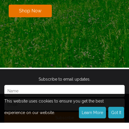
Shop Now
Subscribe to email updates.
This website uses cookies to ensure you get the best
experience on our website.
Learn More
Got It
Subscribe