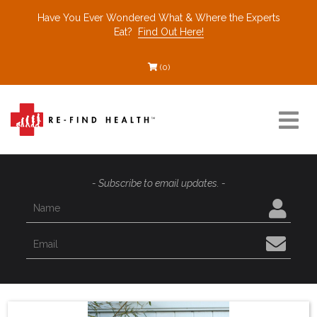
Have You Ever Wondered What & Where the Experts
Eat?
Find Out Here!
(0)
Resources
- Subscribe to email updates. -
Find a Healthcare Partner
Recommended Restaurants
Interviews