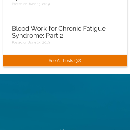
Posted on June 15, 2019
Blood Work for Chronic Fatigue
Syndrome: Part 2
Posted on June 15, 2019
See All Posts (32)