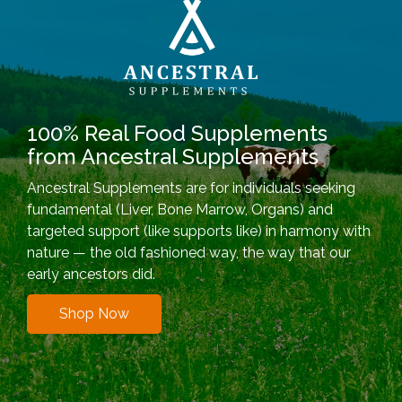
100% Real Food Supplements
from Ancestral Supplements
Ancestral Supplements are for individuals seeking
fundamental (Liver, Bone Marrow, Organs) and
targeted support (like supports like) in harmony with
nature — the old fashioned way, the way that our
early ancestors did.
Shop Now