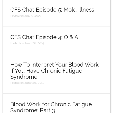
Login
CFS Chat Episode 5: Mold Illness
Posted on July 5, 2019
CFS Chat Episode 4: Q & A
Posted on June 26, 2019
How To Interpret Your Blood Work
If You Have Chronic Fatigue
Syndrome
Posted on June 20, 2019
Blood Work for Chronic Fatigue
Syndrome: Part 3