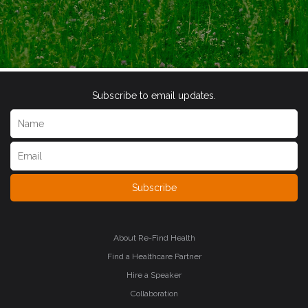
Subscribe to email updates.
Subscribe
About Re-Find Health
Find a Healthcare Partner
Hire a Speaker
Collaboration