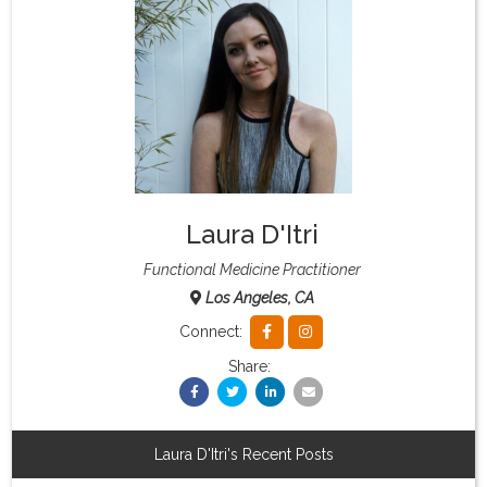
What & Where They Eat
About
Re-Find Health Philosophy
Laura D'Itri
Practical Concepts
Functional Medicine Practitioner
Los Angeles, CA
Privacy Policy
Connect:
Share:
Contact
Member Area
Laura D'Itri's Recent Posts