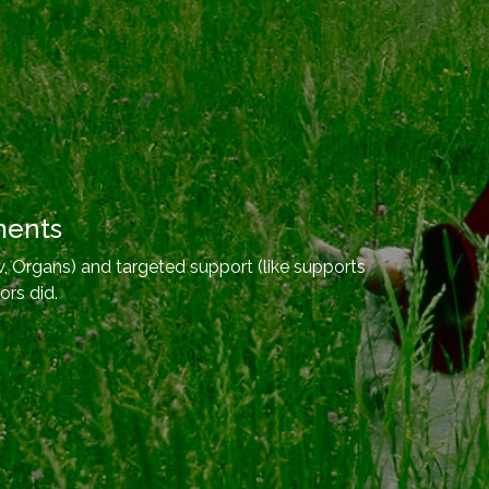
ments
, Organs) and targeted support (like supports
ors did.