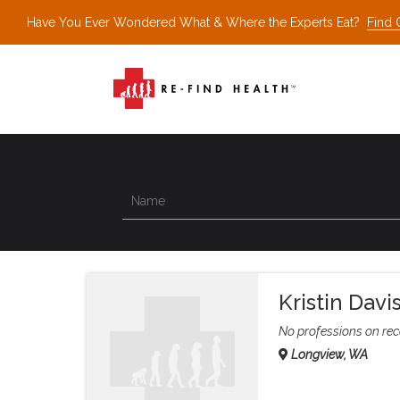
Have You Ever Wondered What & Where the Experts Eat?
Find 
Kristin Davi
No professions on rec
Longview, WA