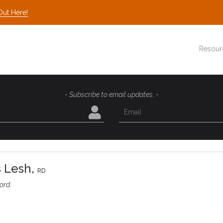
Out Here!
Resour
- Subscribe to email updates. -
s Lesh
,
RD
ord.