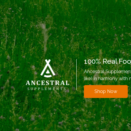
100% Real Fo
Ancestral Supplements
like) in harmony with 
Shop Now