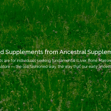
od Supplements from Ancestral Supple
 are for individuals seeking fundamental (Liver, Bone Marrow
nature — the old fashioned way, the way that our early ancest