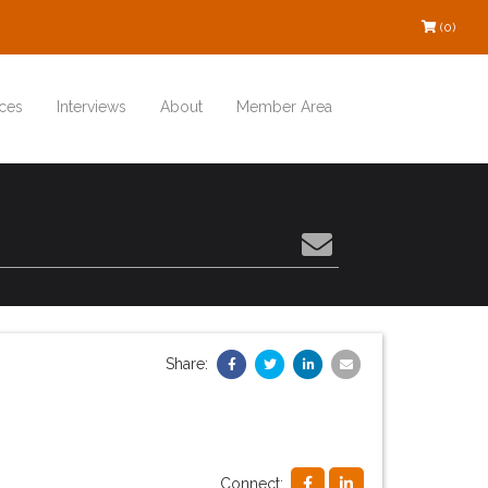
(0)
ces
Interviews
About
Member Area
Share:
Connect: