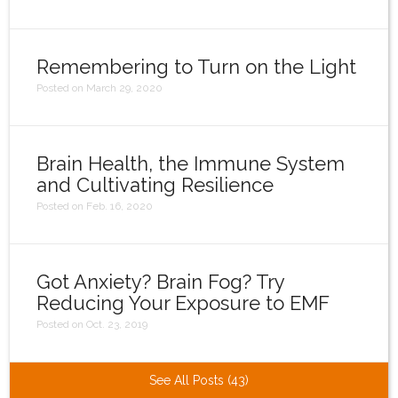
Remembering to Turn on the Light
Posted on March 29, 2020
Brain Health, the Immune System
and Cultivating Resilience
Posted on Feb. 16, 2020
Got Anxiety? Brain Fog? Try
Reducing Your Exposure to EMF
Posted on Oct. 23, 2019
See All Posts (43)