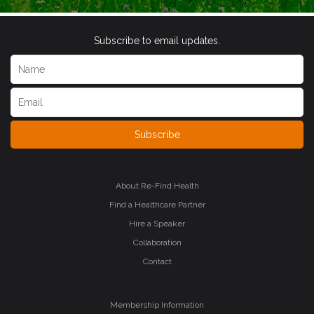
Subscribe to email updates.
Subscribe
About Re-Find Health
Find a Healthcare Partner
Hire a Speaker
Collaboration
Contact
Membership Information