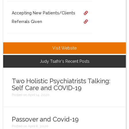
Login
Accepting New Patients/Clients
Referrals Given
Visit Website
Judy Tsafrir's Recent Posts
Two Holistic Psychiatrists Talking:
Self Care and COVID-19
Posted on April 14, 2020
Passover and Covid-19
Posted on April 8, 2020