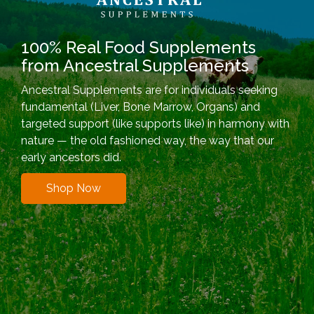
100% Real Food Supplements
from Ancestral Supplements
Ancestral Supplements are for individuals seeking
fundamental (Liver, Bone Marrow, Organs) and
targeted support (like supports like) in harmony with
nature — the old fashioned way, the way that our
early ancestors did.
Shop Now