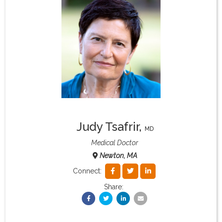
What & Where They Eat
About
Re-Find Health Philosophy
Practical Concepts
Judy Tsafrir
,
MD
Privacy Policy
Medical Doctor
Newton, MA
Contact
Connect:
Share:
Member Area