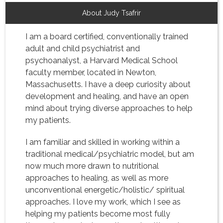
About Judy Tsafrir
I am a board certified, conventionally trained
adult and child psychiatrist and
psychoanalyst, a Harvard Medical School
faculty member, located in Newton,
Massachusetts. I have a deep curiosity about
development and healing, and have an open
mind about trying diverse approaches to help
my patients.
I am familiar and skilled in working within a
traditional medical/psychiatric model, but am
now much more drawn to nutritional
approaches to healing, as well as more
unconventional energetic/holistic/ spiritual
approaches. I love my work, which I see as
helping my patients become most fully