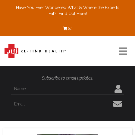
Have You Ever Wondered What & Where the Experts
Eat?
Find Out Here!
(0)
Resources
- Subscribe to email updates. -
Find a Healthcare Partner
Recommended Restaurants
Interviews