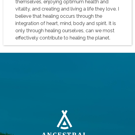
themselves, enjoying optimum health and
vitality, and creating and living a life they love. I
believe that healing occurs through the
integration of heart, mind, body and spirit. It is
only through healing ourselves, can we most
effectively contribute to healing the planet.