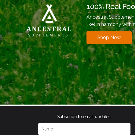
100% Real Fo
Ancestral Supplements
like) in harmony with 
Shop Now
Subscribe to email updates.