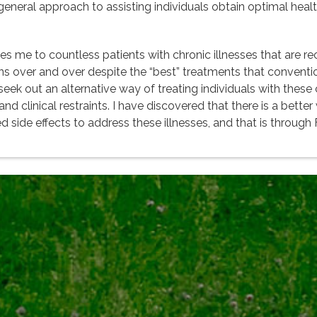
 a general approach to assisting individuals obtain optimal hea
 me to countless patients with chronic illnesses that are rec
ns over and over despite the “best” treatments that convention
k out an alternative way of treating individuals with these co
 clinical restraints. I have discovered that there is a better 
d side effects to address these illnesses, and that is through