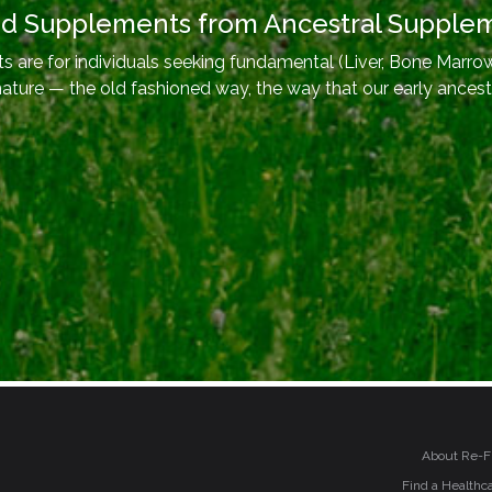
od Supplements from Ancestral Supple
 are for individuals seeking fundamental (Liver, Bone Marrow
nature — the old fashioned way, the way that our early ancest
About Re-F
Find a Healthca