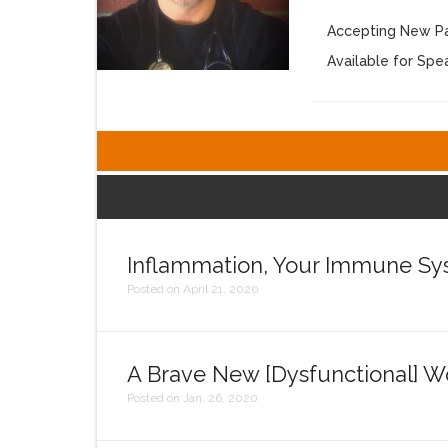
Accepting New Pa
Available for Sp
Inflammation, Your Immune Syst
Posted on April 21, 2020
A Brave New [Dysfunctional] W
Posted on Jan. 26, 2020