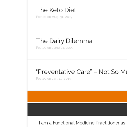
The Keto Diet
Posted on Aug. 31, 2019
The Dairy Dilemma
Posted on June 21, 2019
“Preventative Care” – Not So 
Posted on Jan. 11, 2019
I am a Functional Medicine Practitioner as