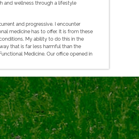
lth and wellness through a lifestyle
urrent and progressive. I encounter
al medicine has to offer. It is from these
nditions. My ability to do this in the
way that is far less harmful than the
 Functional Medicine. Our office opened in