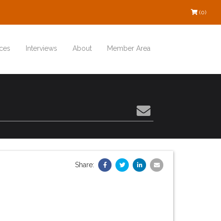
(0)
ces
Interviews
About
Member Area
Share: