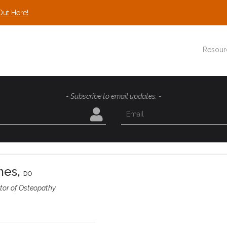
Out Here!
Resour
- Subscribe to email updates. -
mes
,
DO
tor of Osteopathy