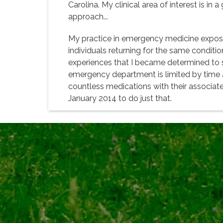
Carolina. My clinical area of interest is in
approach...
My practice in emergency medicine exposes
individuals returning for the same conditio
experiences that I became determined to see
emergency department is limited by time and
countless medications with their associate
January 2014 to do just that.