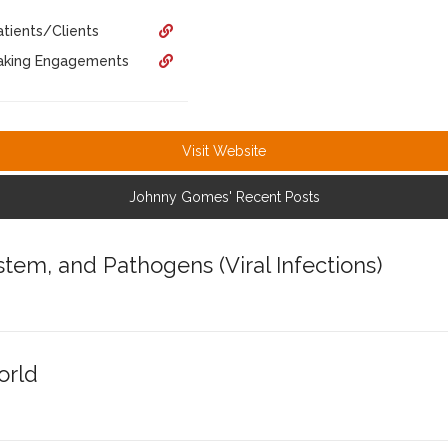
tients/Clients
eaking Engagements
Visit Website
Johnny Gomes' Recent Posts
em, and Pathogens (Viral Infections)
orld