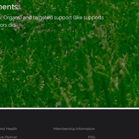
ments
, Organs) and targeted support (like supports
ors did.
ind Health
Membership Information
re Partner
FAQ