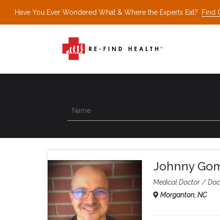
Have You Ever Wondered What & Where the Experts Eat?
Find 
Johnny Go
Medical Doctor
Doc
Morganton, NC