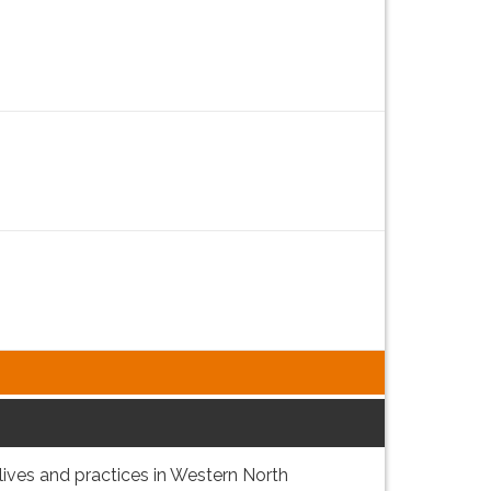
lives and practices in Western North