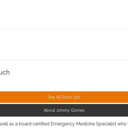
Much
See All Posts (30)
About Johnny Gomes
 well as a board certified Emergency Medicine Specialist who 