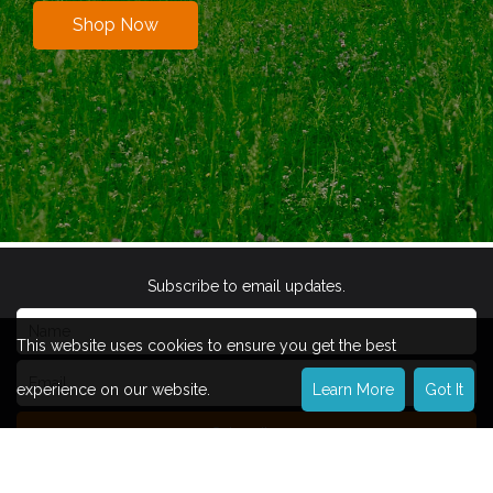
Shop Now
Subscribe to email updates.
This website uses cookies to ensure you get the best
experience on our website.
Learn More
Got It
Subscribe