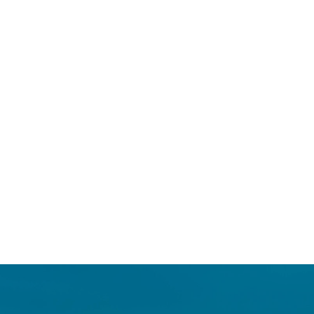
Login