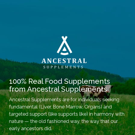
100% Real Food Supplements
from Ancestral Supplements
Ancestral Supplements are for individuals seeking
fundamental (Liver, Bone Marrow, Organs) and
targeted support (like supports like) in harmony with
nature — the old fashioned way, the way that our
early ancestors did.