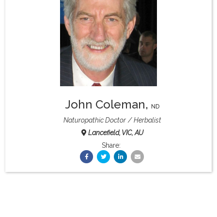
What & Where They Eat
About
Re-Find Health Philosophy
John Coleman
,
Practical Concepts
ND
Naturopathic Doctor
Herbalist
Lancefield, VIC, AU
Privacy Policy
Share:
Contact
Member Area