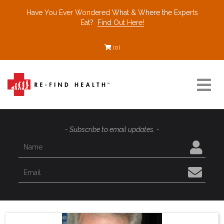
Have You Ever Wondered What & Where the Experts
Eat?
Find Out Here!
(0)
Resources
- Subscribe to email updates. -
Find a Healthcare Partner
Recommended Restaurants
Interviews