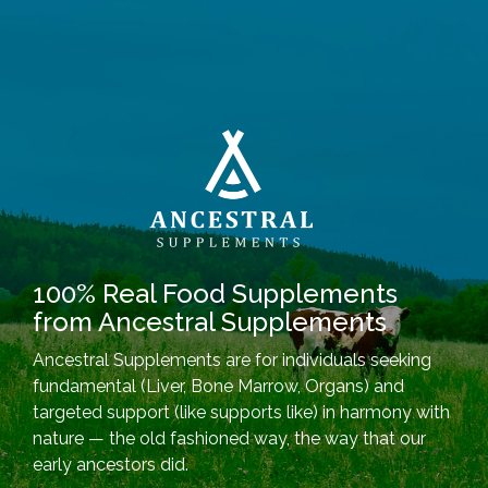
100% Real Food Supplements
from Ancestral Supplements
Ancestral Supplements are for individuals seeking
fundamental (Liver, Bone Marrow, Organs) and
targeted support (like supports like) in harmony with
nature — the old fashioned way, the way that our
early ancestors did.