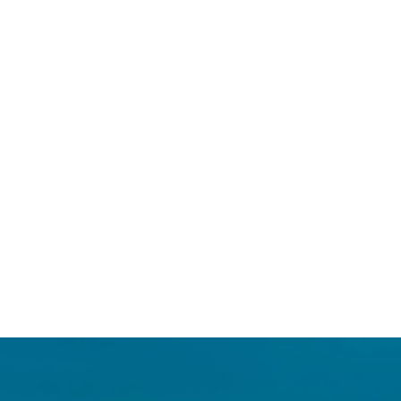
Login