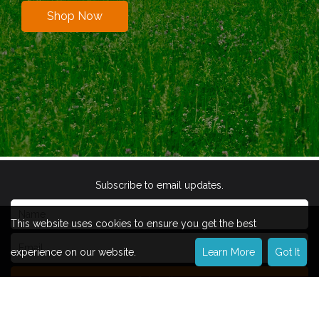
Shop Now
Subscribe to email updates.
This website uses cookies to ensure you get the best
experience on our website.
Learn More
Got It
Subscribe