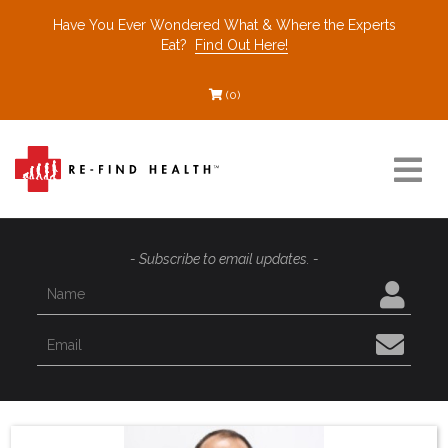
Have You Ever Wondered What & Where the Experts
Eat?
Find Out Here!
(0)
Resources
- Subscribe to email updates. -
Find a Healthcare Partner
Recommended Restaurants
Interviews