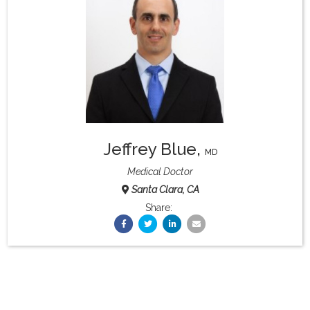
What & Where They Eat
About
Re-Find Health Philosophy
Jeffrey Blue
,
Practical Concepts
MD
Medical Doctor
Santa Clara, CA
Privacy Policy
Share:
Contact
Member Area