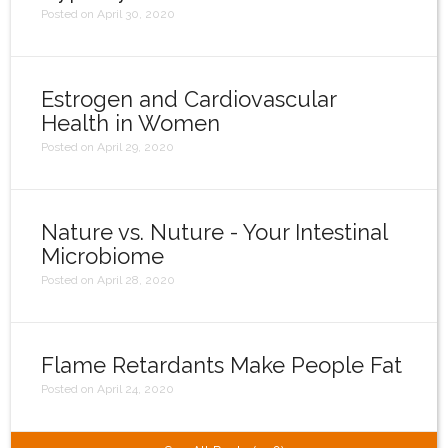
Posted on April 30, 2020
Estrogen and Cardiovascular
Health in Women
Posted on April 29, 2020
Nature vs. Nuture - Your Intestinal
Microbiome
Posted on April 28, 2020
Flame Retardants Make People Fat
Posted on April 24, 2020