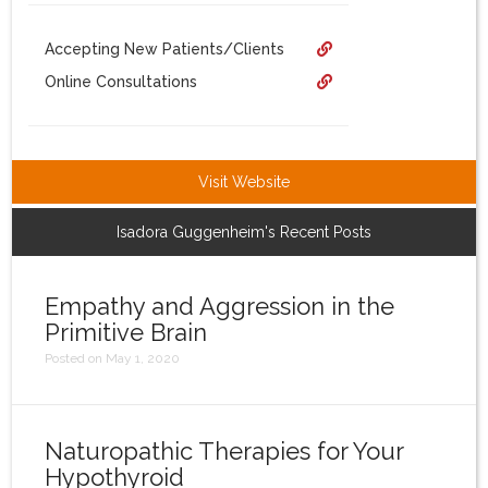
Login
Accepting New Patients/Clients
Online Consultations
Visit Website
Isadora Guggenheim's Recent Posts
Empathy and Aggression in the
Primitive Brain
Posted on May 1, 2020
Naturopathic Therapies for Your
Hypothyroid