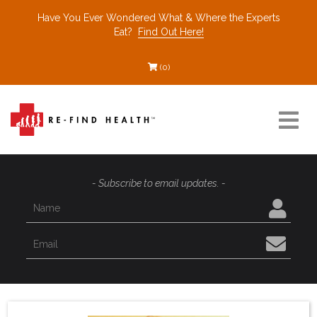
Have You Ever Wondered What & Where the Experts
Eat?
Find Out Here!
(0)
Resources
- Subscribe to email updates. -
Find a Healthcare Partner
Recommended Restaurants
Interviews