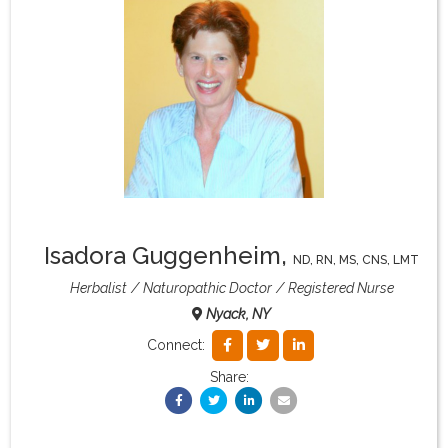
What & Where They Eat
About
Re-Find Health Philosophy
Practical Concepts
Isadora Guggenheim
,
ND, RN, MS, CNS, LMT
Privacy Policy
Herbalist
Naturopathic Doctor
Registered Nurse
Nyack, NY
Contact
Connect:
Share:
Member Area