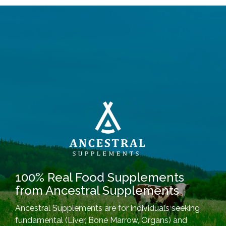
100% Real Food Supplements
from Ancestral Supplements
Ancestral Supplements are for individuals seeking
fundamental (Liver, Bone Marrow, Organs) and