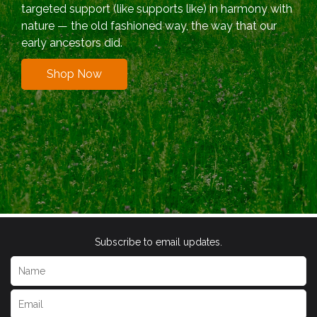
targeted support (like supports like) in harmony with
nature — the old fashioned way, the way that our
early ancestors did.
Shop Now
Subscribe to email updates.