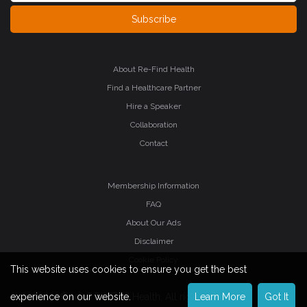
Subscribe
About Re-Find Health
Find a Healthcare Partner
Hire a Speaker
Collaboration
Contact
Membership Information
FAQ
About Our Ads
Disclaimer
Cookie Policy
This website uses cookies to ensure you get the best
©2026 Re-Find Health. All rights reserved.
experience on our website.
Learn More
Got It