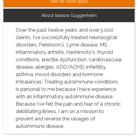
See All Posts (936)
About Isadora Guggenheim
Over the past twelve years, and over 5,000
clients, I've successfully treated neurological
disorders, Parkinson's, Lyme disease, MS,
inflammatory arthritis, Hashimoto's, thyroid
conditions, erectile dysfunction, cardiovascular
disease, allergies, ADD/ADHD, infertility,
asthma, mood disorders and hormone
imbalances. Treating autoimmune conditions
is personal to me because I have experience
with an inflammatory autoimmune disease.
Because I've felt the pain and fear of a chronic,
debilitating illness, I am on a mission to
prevent and reverse the ravages of
autoimmune disease.