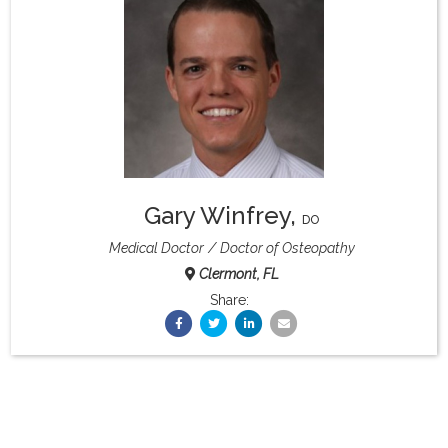
What & Where They Eat
About
Re-Find Health Philosophy
Gary Winfrey
,
Practical Concepts
DO
Medical Doctor
Doctor of Osteopathy
Clermont, FL
Privacy Policy
Share:
Contact
Member Area