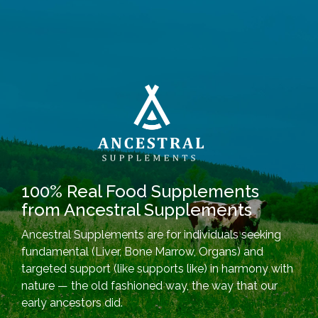
100% Real Food Supplements
from Ancestral Supplements
Ancestral Supplements are for individuals seeking
fundamental (Liver, Bone Marrow, Organs) and
targeted support (like supports like) in harmony with
nature — the old fashioned way, the way that our
early ancestors did.