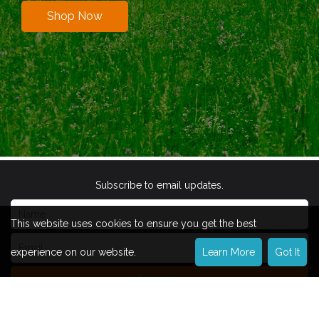
Shop Now
Subscribe to email updates.
This website uses cookies to ensure you get the best
experience on our website.
Learn More
Got It
Subscribe