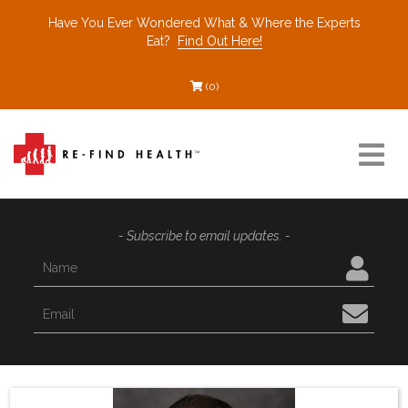
Have You Ever Wondered What & Where the Experts
Eat?
Find Out Here!
(0)
Resources
- Subscribe to email updates. -
Find a Healthcare Partner
Recommended Restaurants
Interviews