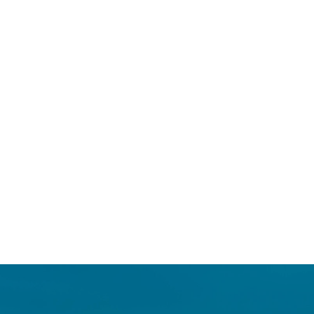
Login