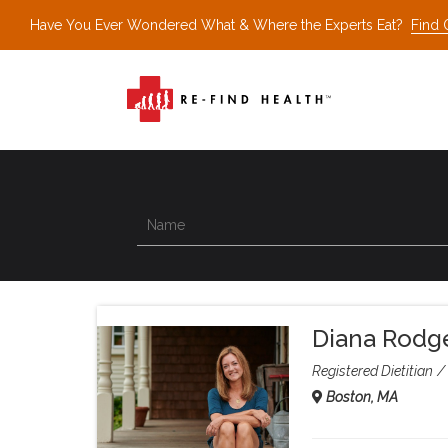
Have You Ever Wondered What & Where the Experts Eat?
Find 
Diana Rodg
Registered Dietitian
Boston, MA