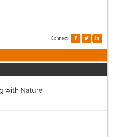
Connect:
g with Nature