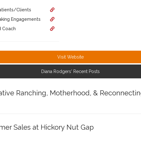
tients/Clients
eaking Engagements
d Coach
Visit Website
Diana Rodgers' Recent Posts
tive Ranching, Motherhood, & Reconnectin
mer Sales at Hickory Nut Gap