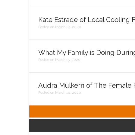
Kate Estrade of Local Cooling 
Posted on March 24, 2020
What My Family is Doing Durin
Posted on March 15, 2020
Audra Mulkern of The Female F
Posted on March 10, 2020