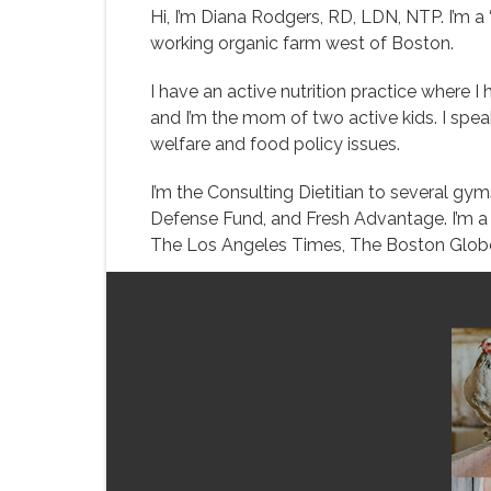
Hi, I’m Diana Rodgers, RD, LDN, NTP. I’m a “
working organic farm west of Boston.
I have an active nutrition practice where I
and I’m the mom of two active kids. I speak 
welfare and food policy issues.
I’m the Consulting Dietitian to several g
Defense Fund, and Fresh Advantage. I’m a s
The Los Angeles Times, The Boston Globe