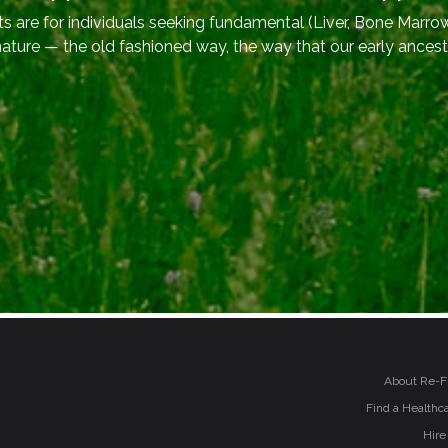
 are for individuals seeking fundamental (Liver, Bone Marrow
nature — the old fashioned way, the way that our early ancest
About Re-F
Find a Healthca
Hire