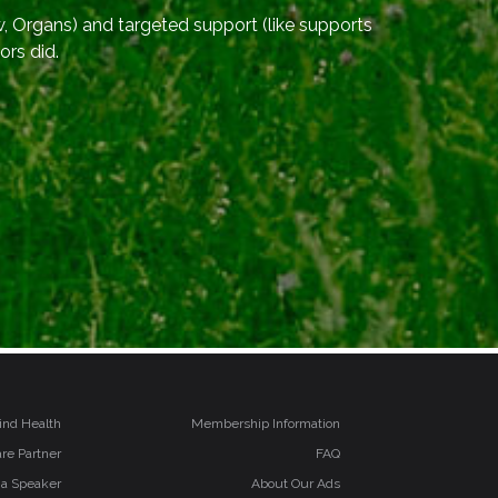
, Organs) and targeted support (like supports
ors did.
ind Health
Membership Information
re Partner
FAQ
 a Speaker
About Our Ads