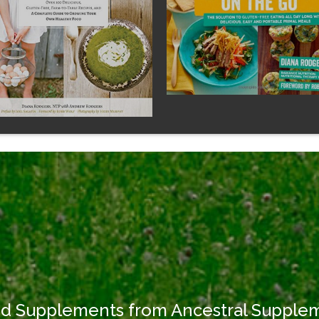
od Supplements from Ancestral Supple