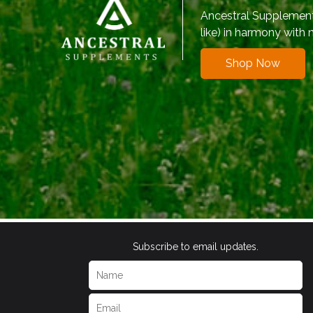
Ancestral Supplements
like) in harmony with 
Shop Now
Subscribe to email updates.