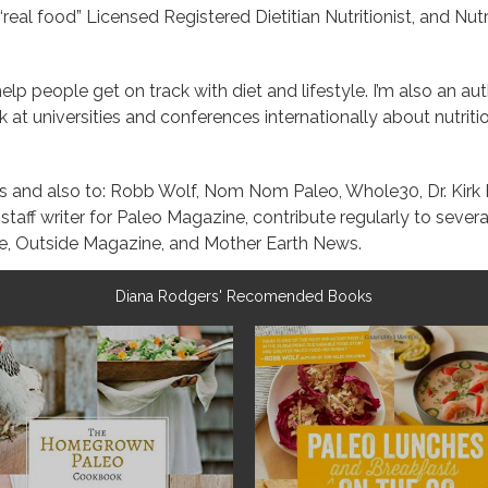
real food” Licensed Registered Dietitian Nutritionist, and Nutr
 help people get on track with diet and lifestyle. I’m also an a
at universities and conferences internationally about nutrition
yms and also to: Robb Wolf, Nom Nom Paleo, Whole30, Dr. Kir
taff writer for Paleo Magazine, contribute regularly to seve
, Outside Magazine, and Mother Earth News.
Diana Rodgers' Recomended Books