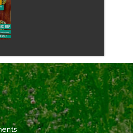
ments