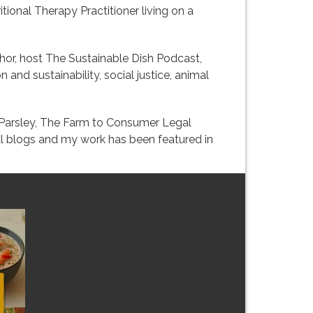
itional Therapy Practitioner living on a
uthor, host The Sustainable Dish Podcast,
 and sustainability, social justice, animal
k Parsley, The Farm to Consumer Legal
ral blogs and my work has been featured in