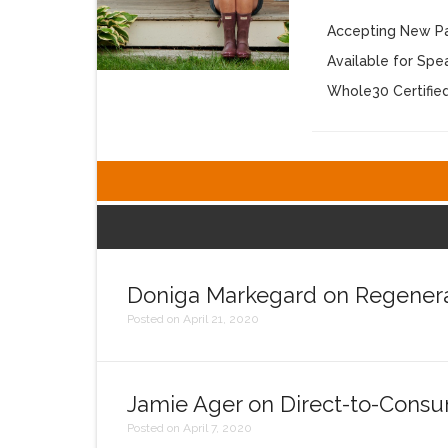
Accepting New Pa
Available for Sp
Whole30 Certifie
Doniga Markegard on Regenera
Posted on April 21, 2020
Jamie Ager on Direct-to-Consu
Posted on April 7, 2020