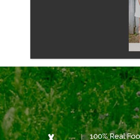
100% Real Fo