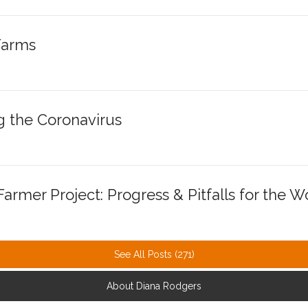
Farms
g the Coronavirus
armer Project: Progress & Pitfalls for th
See All Posts (271)
About Diana Rodgers