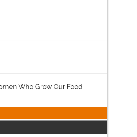
e Women Who Grow Our Food