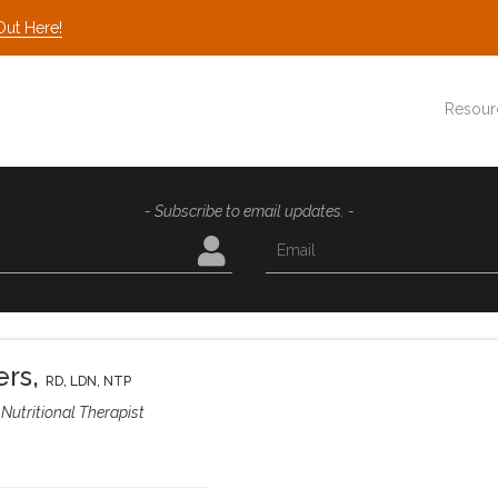
Out Here!
Resour
- Subscribe to email updates. -
ers
,
RD, LDN, NTP
Nutritional Therapist