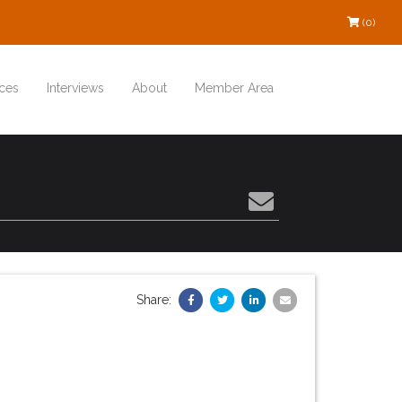
(0)
ces
Interviews
About
Member Area
Share: