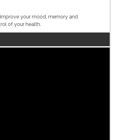
lly improve your mood, memory and
ol of your health.