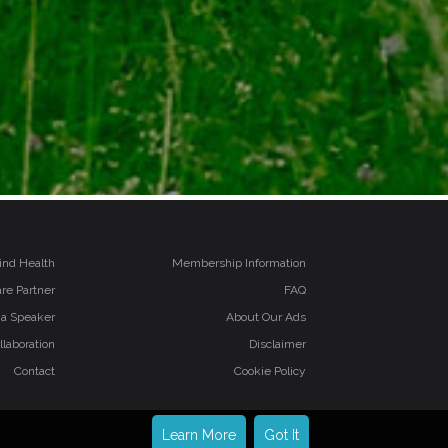
ind Health
Membership Information
re Partner
FAQ
 a Speaker
About Our Ads
llaboration
Disclaimer
Contact
Cookie Policy
Learn More
Got It