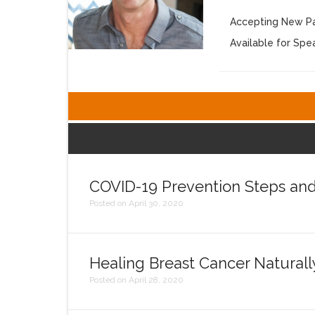
Accepting New Pa
Available for Sp
COVID-19 Prevention Steps an
Posted on April 30, 2020
Healing Breast Cancer Naturall
Posted on April 28, 2020