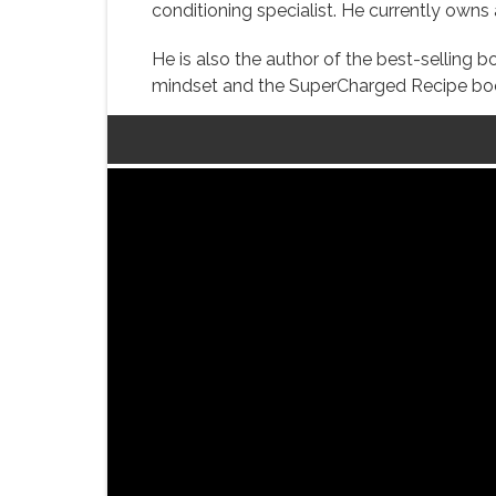
conditioning specialist. He currently own
He is also the author of the best-selling
mindset and the SuperCharged Recipe book 