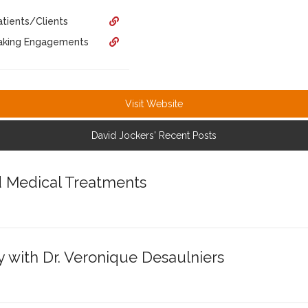
tients/Clients
eaking Engagements
Visit Website
David Jockers' Recent Posts
d Medical Treatments
y with Dr. Veronique Desaulniers