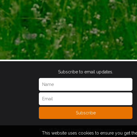
Subscribe to email updates.
Subscribe
©2026 Re-Find Health. All rights reserved.
This website uses cookies to ensure you get th