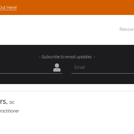
Out Here!
Resour
- Subscribe to email updates. -
rs
,
DC
ractitioner