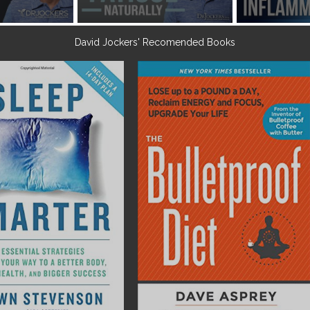
David Jockers' Recomended Books