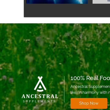
100% Real Fo
Ancestral Supplements
like) in harmony with 
Shop Now