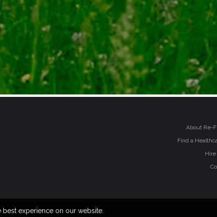
About Re-F
Find a Healthca
Hire
Co
e best experience on our website.