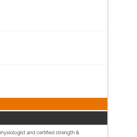
 physiologist and certified strength &