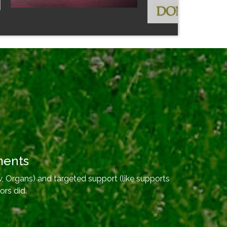
ments
, Organs) and targeted support (like supports
ors did.