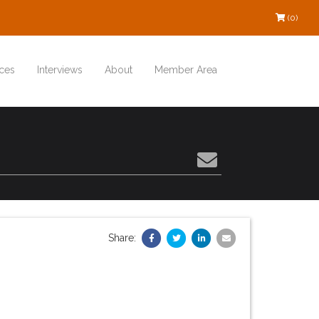
(0)
ces
Interviews
About
Member Area
Share: