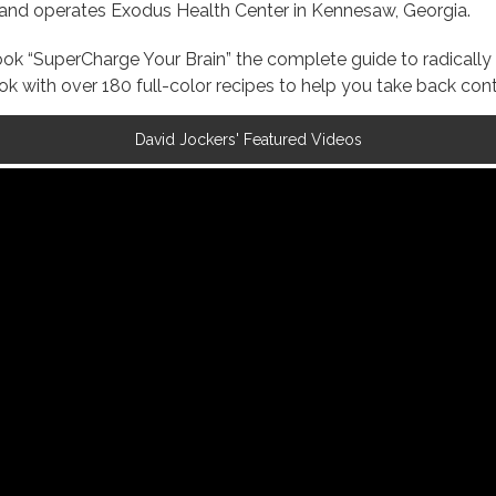
s and operates Exodus Health Center in Kennesaw, Georgia.
 book “SuperCharge Your Brain” the complete guide to radica
with over 180 full-color recipes to help you take back contr
David Jockers' Featured Videos