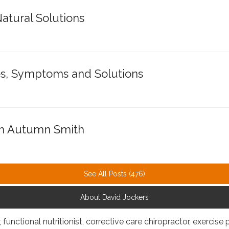
atural Solutions
s, Symptoms and Solutions
th Autumn Smith
See All Posts (476)
About David Jockers
, functional nutritionist, corrective care chiropractor, exercise