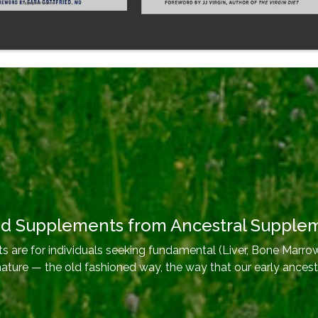
od Supplements from Ancestral Supple
 are for individuals seeking fundamental (Liver, Bone Marrow
nature — the old fashioned way, the way that our early ancest