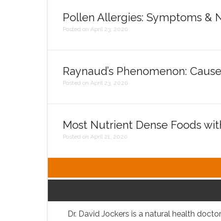
Pollen Allergies: Symptoms & N
Posted on April 23, 2020
Raynaud’s Phenomenon: Cause
Posted on April 23, 2020
Most Nutrient Dense Foods wi
Posted on April 21, 2020
Dr. David Jockers is a natural health doctor