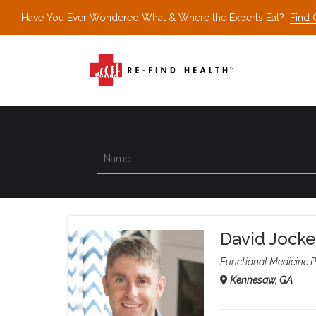
Have You Ever Wondered What & Where the Experts Eat?
Find 
David Jocke
Functional Medicine P
Kennesaw, GA