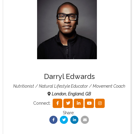
What & Where They Eat
About
Re-Find Health Philosophy
Practical Concepts
Darryl Edwards
Privacy Policy
Nutritionist
Natural Lifestyle Educator
Movement Coach
London, England, GB
Contact
Connect:
Share:
Member Area