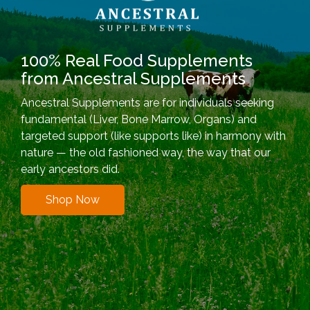
100% Real Food Supplements
from Ancestral Supplements
Ancestral Supplements are for individuals seeking
fundamental (Liver, Bone Marrow, Organs) and
targeted support (like supports like) in harmony with
nature — the old fashioned way, the way that our
early ancestors did.
Shop Now