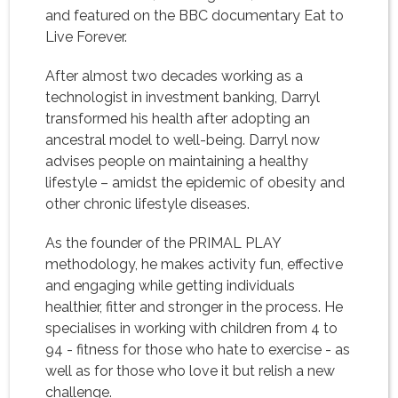
and featured on the BBC documentary Eat to
Live Forever.
After almost two decades working as a
technologist in investment banking, Darryl
transformed his health after adopting an
ancestral model to well-being. Darryl now
advises people on maintaining a healthy
lifestyle – amidst the epidemic of obesity and
other chronic lifestyle diseases.
As the founder of the PRIMAL PLAY
methodology, he makes activity fun, effective
and engaging while getting individuals
healthier, fitter and stronger in the process. He
specialises in working with children from 4 to
94 - fitness for those who hate to exercise - as
well as for those who love it but relish a new
challenge.