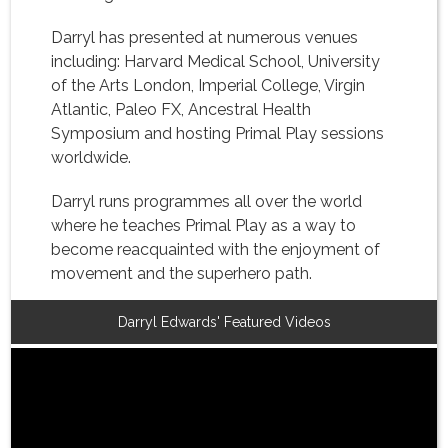
Darryl has presented at numerous venues
including: Harvard Medical School, University
of the Arts London, Imperial College, Virgin
Atlantic, Paleo FX, Ancestral Health
Symposium and hosting Primal Play sessions
worldwide.
Darryl runs programmes all over the world
where he teaches Primal Play as a way to
become reacquainted with the enjoyment of
movement and the superhero path.
Darryl Edwards' Featured Videos