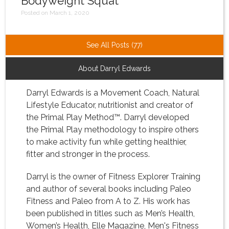
Bodyweight Squat
Posted on March 1, 2020
See All Posts (77)
About Darryl Edwards
Darryl Edwards is a Movement Coach, Natural
Lifestyle Educator, nutritionist and creator of
the Primal Play Method™. Darryl developed
the Primal Play methodology to inspire others
to make activity fun while getting healthier,
fitter and stronger in the process.
Darryl is the owner of Fitness Explorer Training
and author of several books including Paleo
Fitness and Paleo from A to Z. His work has
been published in titles such as Men’s Health,
Women’s Health, Elle Magazine, Men's Fitness