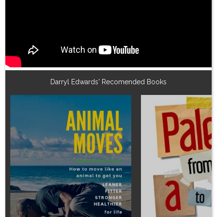
Darryl Edwards' Recomended Books