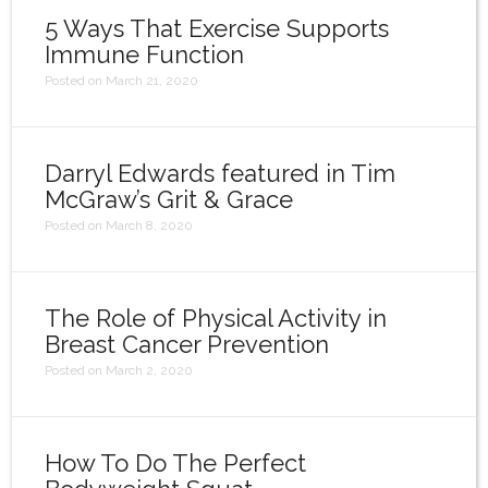
5 Ways That Exercise Supports
Immune Function
Posted on March 21, 2020
Darryl Edwards featured in Tim
McGraw’s Grit & Grace
Posted on March 8, 2020
The Role of Physical Activity in
Breast Cancer Prevention
Posted on March 2, 2020
How To Do The Perfect