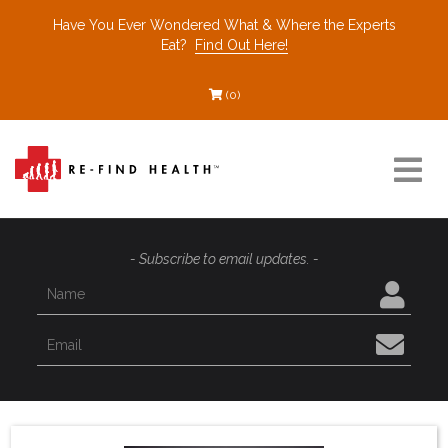
Have You Ever Wondered What & Where the Experts
Eat?
Find Out Here!
(0)
Resources
- Subscribe to email updates. -
Find a Healthcare Partner
Recommended Restaurants
Interviews