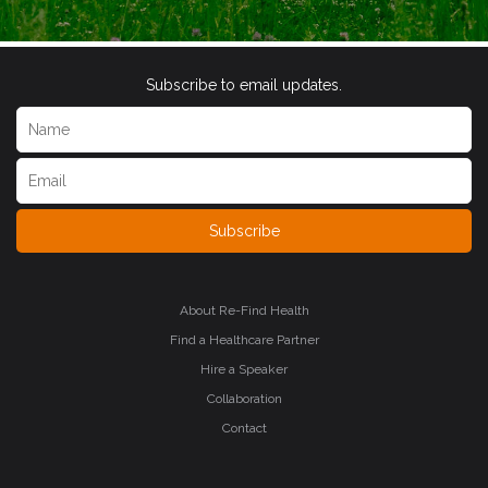
Subscribe to email updates.
Subscribe
About Re-Find Health
Find a Healthcare Partner
Hire a Speaker
Collaboration
Contact