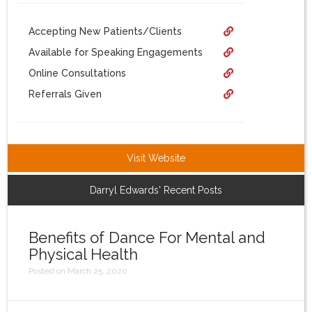
Login
Accepting New Patients/Clients
Available for Speaking Engagements
Online Consultations
Referrals Given
Visit Website
Darryl Edwards' Recent Posts
Benefits of Dance For Mental and
Physical Health
Posted on March 25, 2020