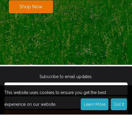
Shop Now
Subscribe to email updates.
This website uses cookies to ensure you get the best
experience on our website.
Learn More
Got It
Subscribe