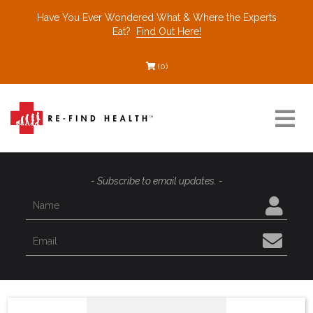
Have You Ever Wondered What & Where the Experts
Eat?
Find Out Here!
(0)
Resources
- Subscribe to email updates. -
Find a Healthcare Partner
Recommended Restaurants
Interviews