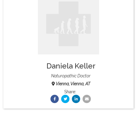
What & Where They Eat
About
Re-Find Health Philosophy
Daniela Keller
Practical Concepts
Naturopathic Doctor
Vienna, Vienna, AT
Privacy Policy
Share:
Contact
Member Area