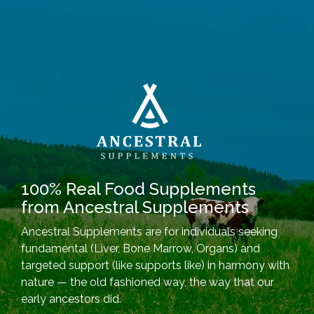
100% Real Food Supplements
from Ancestral Supplements
Ancestral Supplements are for individuals seeking
fundamental (Liver, Bone Marrow, Organs) and
targeted support (like supports like) in harmony with
nature — the old fashioned way, the way that our
early ancestors did.