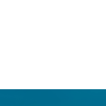
Login