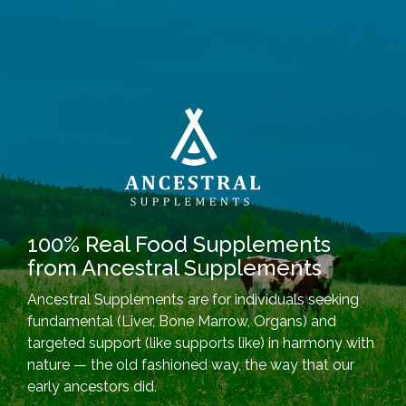
100% Real Food Supplements
from Ancestral Supplements
Ancestral Supplements are for individuals seeking
fundamental (Liver, Bone Marrow, Organs) and
targeted support (like supports like) in harmony with
nature — the old fashioned way, the way that our
early ancestors did.