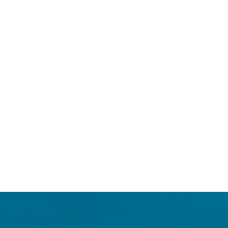
Login