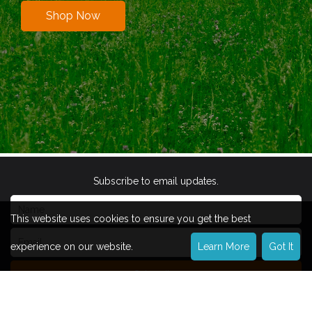
Shop Now
Subscribe to email updates.
This website uses cookies to ensure you get the best
experience on our website.
Learn More
Got It
Subscribe