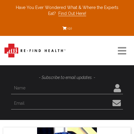
Have You Ever Wondered What & Where the Experts
Eat?
Find Out Here!
(0)
Resources
- Subscribe to email updates. -
Find a Healthcare Partner
Recommended Restaurants
Interviews