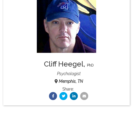
What & Where They Eat
About
Re-Find Health Philosophy
Cliff Heegel
,
Practical Concepts
PhD
Psychologist
Memphis, TN
Privacy Policy
Share:
Contact
Member Area