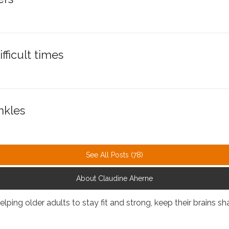
fficult times
nkles
See All Posts (78)
About Claudine Aherne
elping older adults to stay fit and strong, keep their brains 