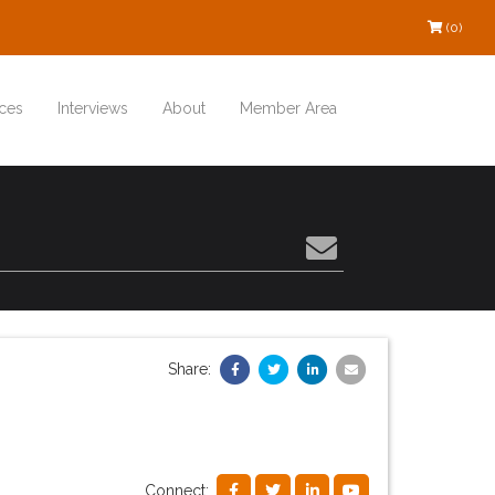
(0)
ces
Interviews
About
Member Area
Share:
Connect: