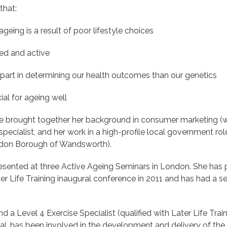
that:
eing is a result of poor lifestyle choices
ed and active
 part in determining our health outcomes than our genetics
cial for ageing well
 brought together her background in consumer marketing (wit
ecialist, and her work in a high-profile local government role
ondon Borough of Wandsworth).
sented at three Active Ageing Seminars in London. She has pr
r Life Training inaugural conference in 2011 and has had a ser
nd a Level 4 Exercise Specialist (qualified with Later Life Tr
rial, has been involved in the development and delivery of th