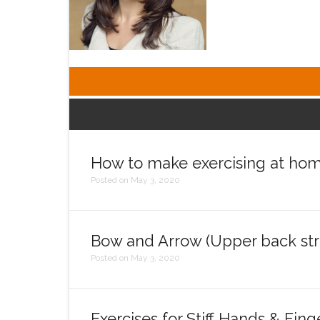
How to make exercising at hom
Posted on May 3, 2020
Bow and Arrow (Upper back str
Posted on May 3, 2020
Exercises for Stiff Hands & Fing