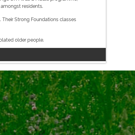
g amongst residents.
ng. Their Strong Foundations classes
solated older people.