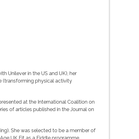
h Unilever in the US and UK), her
 (transforming physical activity
esented at the International Coalition on
ies of articles published in the Journal on
aining). She was selected to be a member of
e Age UK Fit as a Fiddle programme,