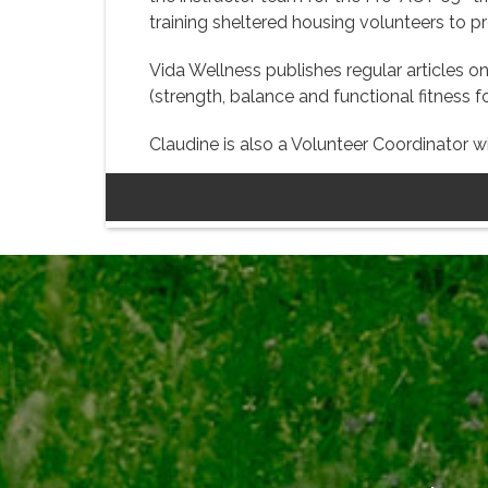
training sheltered housing volunteers to p
Vida Wellness publishes regular articles on
(strength, balance and functional fitness 
Claudine is also a Volunteer Coordinator w