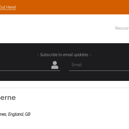
Out Here!
Resour
- Subscribe to email updates. -
herne
mes, England, GB