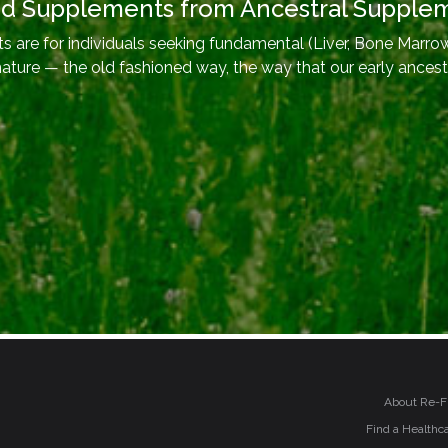
od Supplements from Ancestral Supple
 are for individuals seeking fundamental (Liver, Bone Marrow
nature — the old fashioned way, the way that our early ancest
About Re-F
Find a Healthca