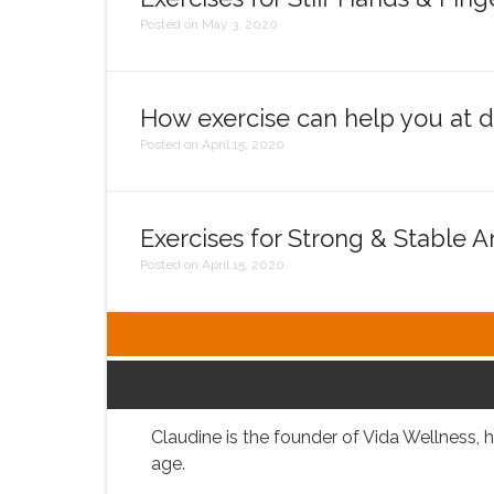
Posted on May 3, 2020
How exercise can help you at di
Posted on April 15, 2020
Exercises for Strong & Stable A
Posted on April 15, 2020
Claudine is the founder of Vida Wellness, h
age.