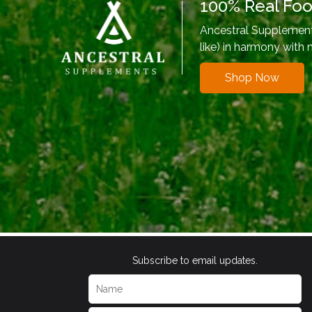
100% Real Fo
Ancestral Supplements
like) in harmony with 
Shop Now
Subscribe to email updates.