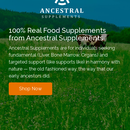
100% Real Food Supplements
from Ancestral Supplements
Ancestral Supplements are for individuals seeking
fundamental (Liver, Bone Marrow, Organs) and
targeted support (like supports like) in harmony with
nature — the old fashioned way, the way that our
early ancestors did.
Shop Now