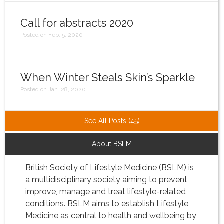
Call for abstracts 2020
Posted on Feb. 5, 2020
When Winter Steals Skin’s Sparkle
Posted on Jan. 28, 2020
See All Posts (45)
About BSLM
British Society of Lifestyle Medicine (BSLM) is
a multidisciplinary society aiming to prevent,
improve, manage and treat lifestyle-related
conditions. BSLM aims to establish Lifestyle
Medicine as central to health and wellbeing by