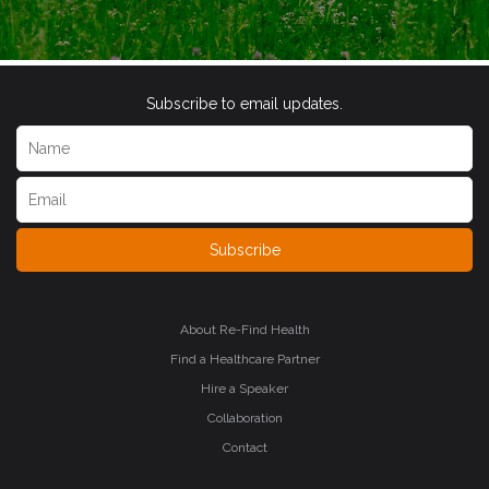
Subscribe to email updates.
Subscribe
About Re-Find Health
Find a Healthcare Partner
Hire a Speaker
Collaboration
Contact