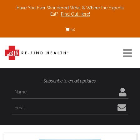
Have You Ever Wondered What & Where the Experts
Eat?
Find Out Here!
(0)
Resources
- Subscribe to email updates. -
Find a Healthcare Partner
Recommended Restaurants
Interviews