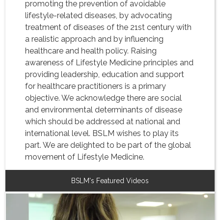
promoting the prevention of avoidable
lifestyle-related diseases, by advocating
treatment of diseases of the 21st century with
a realistic approach and by influencing
healthcare and health policy. Raising
awareness of Lifestyle Medicine principles and
providing leadership, education and support
for healthcare practitioners is a primary
objective. We acknowledge there are social
and environmental determinants of disease
which should be addressed at national and
international level. BSLM wishes to play its
part. We are delighted to be part of the global
movement of Lifestyle Medicine.
BSLM's Featured Videos