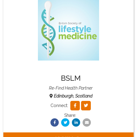
What & Where They Eat
About
Re-Find Health Philosophy
Practical Concepts
BSLM
Privacy Policy
Re-Find Health Partner
Edinburgh, Scotland
Contact
Connect:
Share:
Member Area