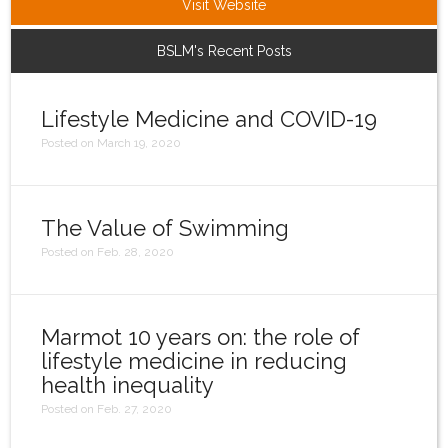
Visit Website
Login
BSLM's Recent Posts
Lifestyle Medicine and COVID-19
Posted on March 19, 2020
The Value of Swimming
Posted on Feb. 28, 2020
Marmot 10 years on: the role of
lifestyle medicine in reducing
health inequality
Posted on Feb. 27, 2020