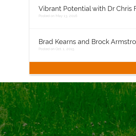
Vibrant Potential with Dr Chris
Posted on May 13, 2016
Brad Kearns and Brock Armstr
Posted on Oct. 1, 2015