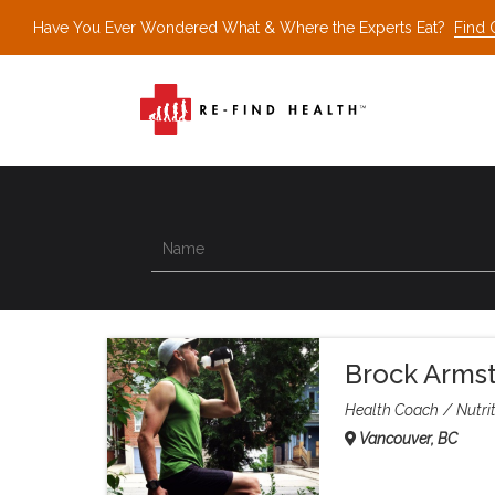
Have You Ever Wondered What & Where the Experts Eat?
Find 
Brock Arms
Health Coach
Nutrit
Vancouver, BC