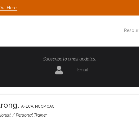
Out Here!
Resour
- Subscribe to email updates. -
trong
,
AFLCA, NCCP CAC
ionist
Personal Trainer