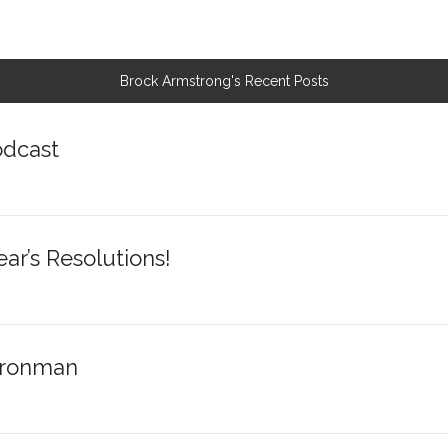
Brock Armstrong's Recent Posts
odcast
r’s Resolutions!
 Ironman