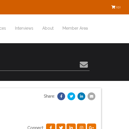
(0)
ces
Interviews
About
Member Area
Share:
Connect: