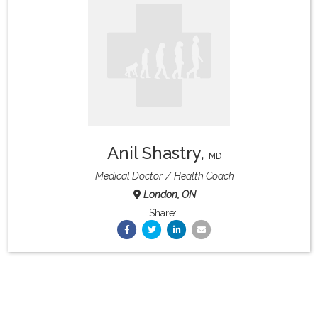
What & Where They Eat
About
Re-Find Health Philosophy
Anil Shastry
,
Practical Concepts
MD
Medical Doctor
Health Coach
London, ON
Privacy Policy
Share:
Contact
Member Area