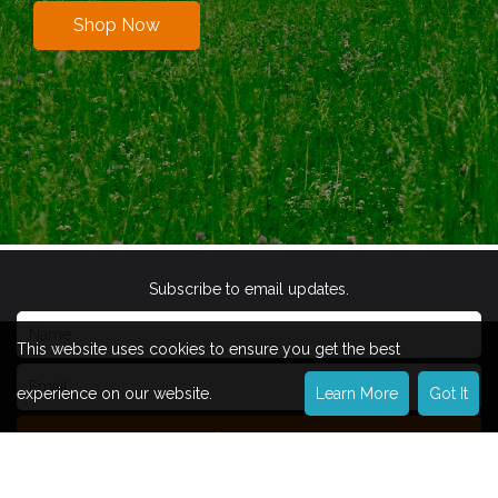
Shop Now
Subscribe to email updates.
This website uses cookies to ensure you get the best
experience on our website.
Learn More
Got It
Subscribe