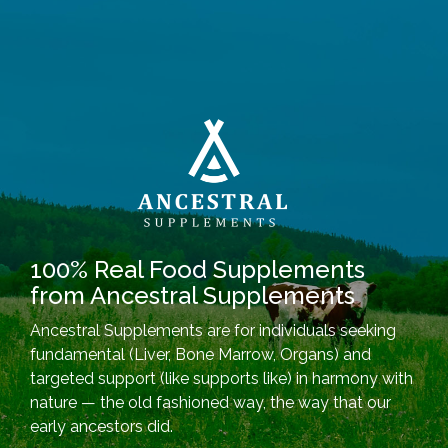
100% Real Food Supplements
from Ancestral Supplements
Ancestral Supplements are for individuals seeking
fundamental (Liver, Bone Marrow, Organs) and
targeted support (like supports like) in harmony with
nature — the old fashioned way, the way that our
early ancestors did.