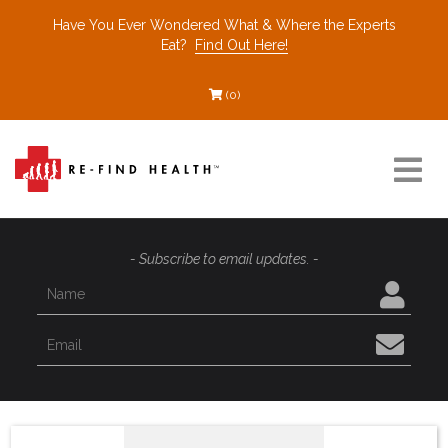
Have You Ever Wondered What & Where the Experts
Eat?
Find Out Here!
(0)
Resources
- Subscribe to email updates. -
Find a Healthcare Partner
Recommended Restaurants
Interviews