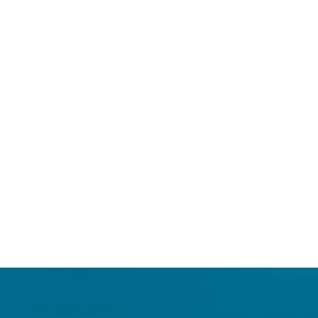
Login