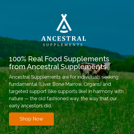
100% Real Food Supplements
from Ancestral Supplements
Ancestral Supplements are for individuals seeking
fundamental (Liver, Bone Marrow, Organs) and
targeted support (like supports like) in harmony with
nature — the old fashioned way, the way that our
early ancestors did.
Shop Now