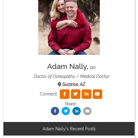
What & Where They Eat
About
Re-Find Health Philosophy
Adam Nally
,
Practical Concepts
DO
Doctor of Osteopathy
Medical Doctor
Surprise, AZ
Privacy Policy
Connect:
Share:
Contact
Member Area
Adam Nally's Recent Posts