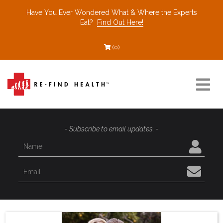
Have You Ever Wondered What & Where the Experts
Eat?
Find Out Here!
(0)
Resources
- Subscribe to email updates. -
Find a Healthcare Partner
Recommended Restaurants
Interviews