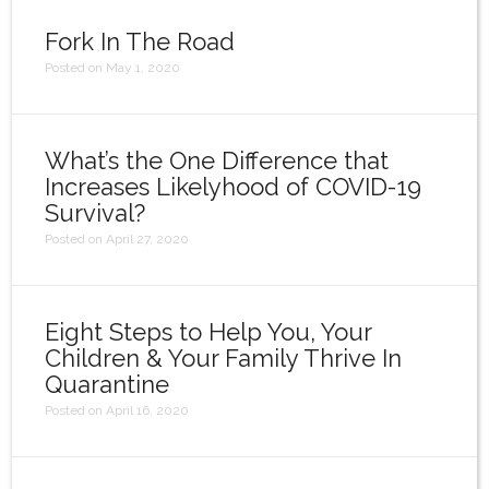
Login
Fork In The Road
Posted on May 1, 2020
What’s the One Difference that
Increases Likelyhood of COVID-19
Survival?
Posted on April 27, 2020
Eight Steps to Help You, Your
Children & Your Family Thrive In
Quarantine
Posted on April 16, 2020