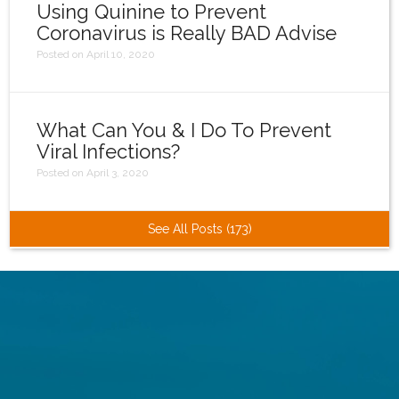
Using Quinine to Prevent
Coronavirus is Really BAD Advise
Posted on April 10, 2020
What Can You & I Do To Prevent
Viral Infections?
Posted on April 3, 2020
See All Posts (173)