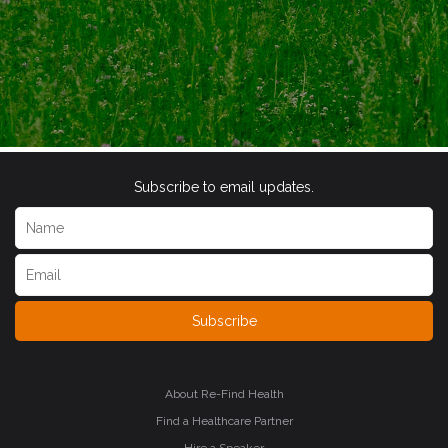
Subscribe to email updates.
Subscribe
About Re-Find Health
Find a Healthcare Partner
Hire a Speaker