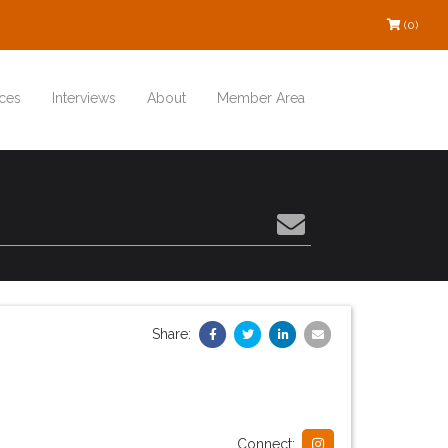
(0)
ces
Interviews
About
Member Area
Share:
Connect: