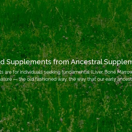
od Supplements from Ancestral Supple
 are for individuals seeking fundamental (Liver, Bone Marrow
nature — the old fashioned way, the way that our early ancest