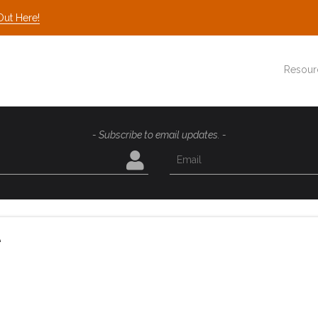
Out Here!
Resour
- Subscribe to email updates. -
e