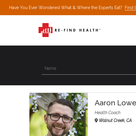
Have You Ever Wondered What & Where the Experts Eat?
Find 
Aaron Low
Health Coach
Walnut Creek, CA