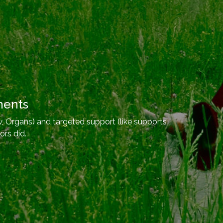
ments
, Organs) and targeted support (like supports
ors did.