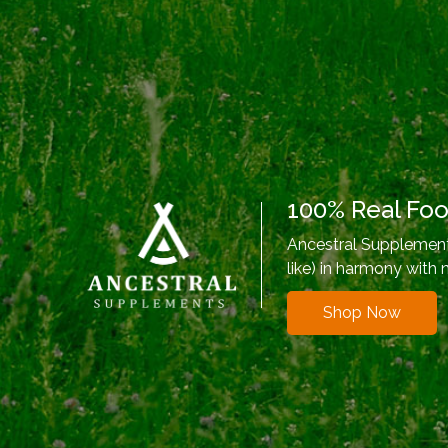
100% Real Fo
Ancestral Supplements
like) in harmony with 
Shop Now