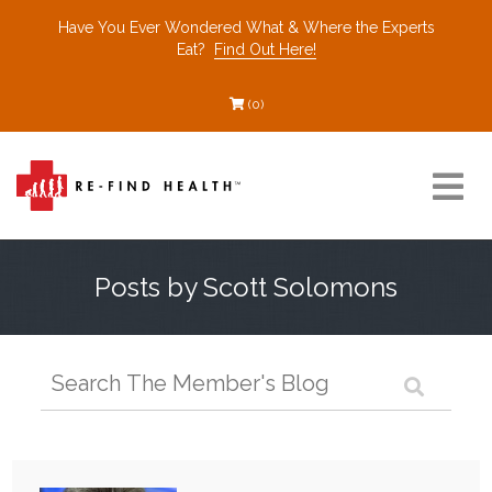
Have You Ever Wondered What & Where the Experts
Eat?
Find Out Here!
(0)
Resources
Posts by Scott Solomons
Find a Healthcare Partner
Recommended Restaurants
Interviews