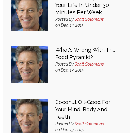
Your Life In Under 30
Minutes Per Week
Posted By
Scott Solomons
on Dec. 13, 2015
What's Wrong With The
Food Pyramid?
Posted By
Scott Solomons
on Dec. 13, 2015
Coconut Oil-Good For
Your Mind, Body And
Teeth
Posted By
Scott Solomons
on Dec. 13, 2015