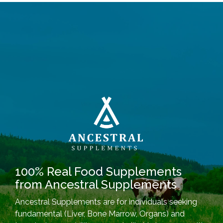
100% Real Food Supplements
from Ancestral Supplements
Ancestral Supplements are for individuals seeking
fundamental (Liver, Bone Marrow, Organs) and