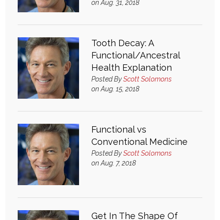
on Aug. 31, 2018
Login
Tooth Decay: A
Functional/Ancestral
Health Explanation
Posted By
Scott Solomons
on Aug. 15, 2018
Functional vs
Conventional Medicine
Posted By
Scott Solomons
on Aug. 7, 2018
Get In The Shape Of