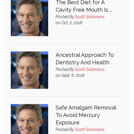
The Best Diet for A
Cavity Free Mouth Is ...
What & Where They Eat
Posted By
Scott Solomons
on Oct. 2, 2018
About
Re-Find Health Philosophy
Ancestral Approach To
Dentistry And Health
Practical Concepts
Posted By
Scott Solomons
on Sept. 6, 2018
Privacy Policy
Contact
Safe Amalgam Removal
To Avoid Mercury
Member Area
Exposure
Posted By
Scott Solomons