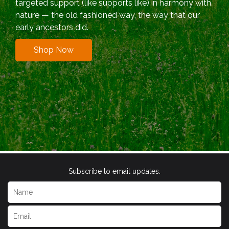
targeted support (like supports like) in harmony with
nature — the old fashioned way, the way that our
early ancestors did.
Shop Now
Subscribe to email updates.