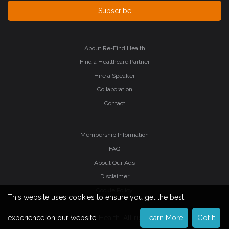
Subscribe
About Re-Find Health
Find a Healthcare Partner
Hire a Speaker
Collaboration
Contact
Membership Information
FAQ
About Our Ads
Disclaimer
Cookie Policy
This website uses cookies to ensure you get the best
©2026 Re-Find Health. All rights reserved.
experience on our website.
Learn More
Got It