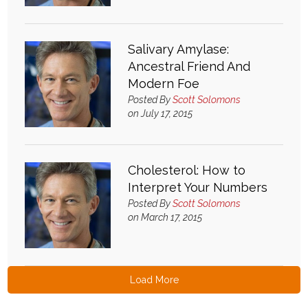
Salivary Amylase:
Ancestral Friend And
Modern Foe
Posted By
Scott Solomons
on July 17, 2015
Cholesterol: How to
Interpret Your Numbers
Posted By
Scott Solomons
on March 17, 2015
Load More