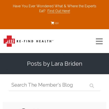
Have You Ever Wondered What & Where the Experts
Eat?
Find Out Here!
(0)
Resources
Posts by Lara Briden
Find a Healthcare Partner
Recommended Restaurants
Interviews