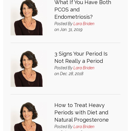
What If You Have Both
PCOS and
What & Where They Eat
Endometriosis?
Posted By
Lara Briden
About
on Jan. 31, 2019
Re-Find Health Philosophy
3 Signs Your Period Is
Not Really a Period
Practical Concepts
Posted By
Lara Briden
on Dec. 28, 2018
Privacy Policy
Contact
How to Treat Heavy
Periods with Diet and
Member Area
Natural Progesterone
Posted By
Lara Briden