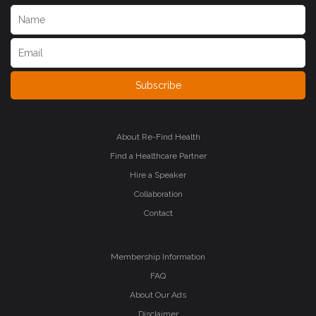
Subscribe
About Re-Find Health
Find a Healthcare Partner
Hire a Speaker
Collaboration
Contact
Membership Information
FAQ
About Our Ads
Disclaimer