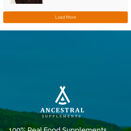
Load More
100% Real Food Supplements