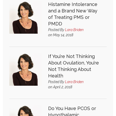
Histamine Intolerance
and a Brand New Way
of Treating PMS or
PMDD
Posted By
Lara Briden
on May 14, 2018
If You’re Not Thinking
About Ovulation, You’re
Not Thinking About
Health
Posted By
Lara Briden
on April 2, 2018
Do You Have PCOS or
Hypothalamic