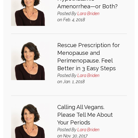
Amenorrhea—or Both?
Posted By
Lara Briden
on Feb. 4, 2018
Rescue Prescription for
Menopause and
Perimenopause. Feel
Better in 3 Easy Steps
Posted By
Lara Briden
on Jan. 1, 2018
Calling All Vegans.
Please Tell Me About
Your Periods
Posted By
Lara Briden
on Nov. 30, 2017