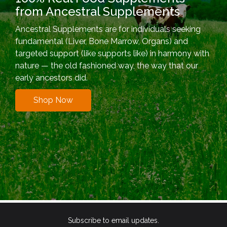
from Ancestral Supplements
Ancestral Supplements are for individuals seeking
fundamental (Liver, Bone Marrow, Organs) and
targeted support (like supports like) in harmony with
nature — the old fashioned way, the way that our
early ancestors did.
Shop Now
Subscribe to email updates.