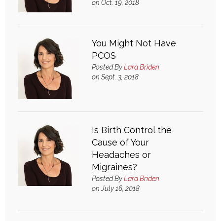
on Oct. 19, 2018
Login
You Might Not Have
PCOS
Posted By
Lara Briden
on Sept. 3, 2018
Is Birth Control the
Cause of Your
Headaches or
Migraines?
Posted By
Lara Briden
on July 16, 2018