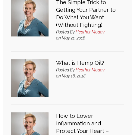
The Simple Trick to
Getting Your Partner to
What & Where They Eat
Do What You Want
(Without Fighting)
About
Posted By
Heather Moday
on May 21, 2018
Re-Find Health Philosophy
What is Hemp Oil?
Practical Concepts
Posted By
Heather Moday
on May 16, 2018
Privacy Policy
Contact
How to Lower
Member Area
Inflammation and
Protect Your Heart –