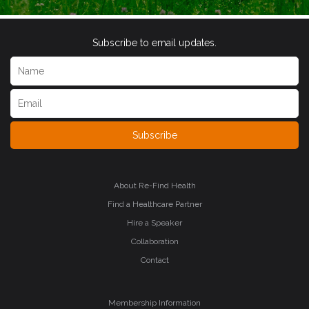
Subscribe to email updates.
Subscribe
About Re-Find Health
Find a Healthcare Partner
Hire a Speaker
Collaboration
Contact
Membership Information