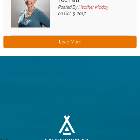
Posted By
Heather Moday
on Oct. 5, 2017
Load More