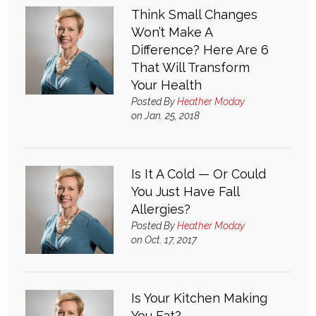
Think Small Changes
Won’t Make A
Difference? Here Are 6
That Will Transform
Your Health
Posted By
Heather Moday
on Jan. 25, 2018
Is It A Cold — Or Could
You Just Have Fall
Allergies?
Posted By
Heather Moday
on Oct. 17, 2017
Is Your Kitchen Making
You Fat?