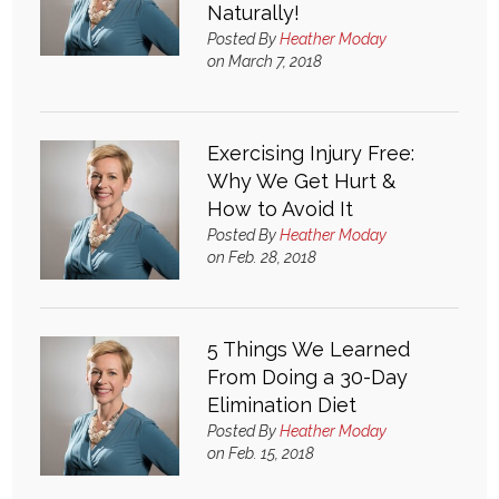
Naturally!
Login
Posted By
Heather Moday
on March 7, 2018
Exercising Injury Free:
Why We Get Hurt &
How to Avoid It
Posted By
Heather Moday
on Feb. 28, 2018
5 Things We Learned
From Doing a 30-Day
Elimination Diet
Posted By
Heather Moday
on Feb. 15, 2018