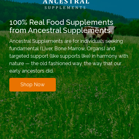
100% Real Food Supplements
from Ancestral Supplements
Ancestral Supplements are for individuals seeking
fundamental (Liver, Bone Marrow, Organs) and
targeted support (like supports like) in harmony with
nature — the old fashioned way, the way that our
early ancestors did.
Shop Now