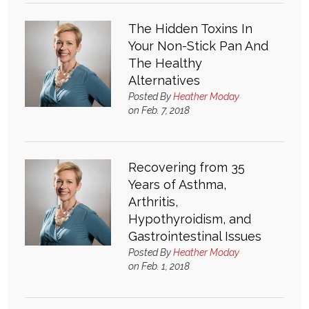
The Hidden Toxins In
Your Non-Stick Pan And
The Healthy
Alternatives
Posted By
Heather Moday
on Feb. 7, 2018
Recovering from 35
Years of Asthma,
Arthritis,
Hypothyroidism, and
Gastrointestinal Issues
Posted By
Heather Moday
on Feb. 1, 2018