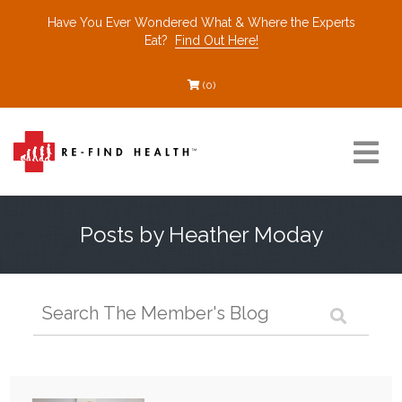
Have You Ever Wondered What & Where the Experts
Eat?
Find Out Here!
(0)
Resources
Posts by Heather Moday
Find a Healthcare Partner
Recommended Restaurants
Interviews