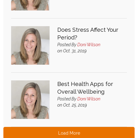
Does Stress Affect Your
Period?
Posted By
Doni Wilson
on Oct. 31, 2019
Best Health Apps for
Overall Wellbeing
Posted By
Doni Wilson
on Oct. 25, 2019
Load More