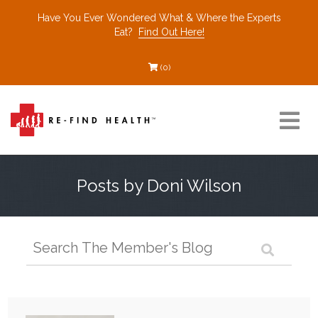
Have You Ever Wondered What & Where the Experts
Eat?
Find Out Here!
(0)
Resources
Posts by Doni Wilson
Find a Healthcare Partner
Recommended Restaurants
Interviews