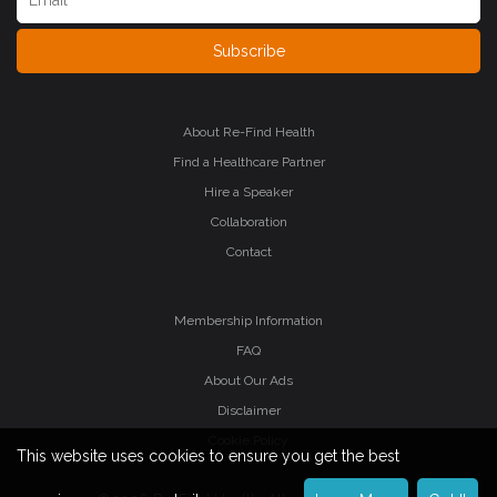
Subscribe
About Re-Find Health
Find a Healthcare Partner
Hire a Speaker
Collaboration
Contact
Membership Information
FAQ
About Our Ads
Disclaimer
Cookie Policy
This website uses cookies to ensure you get the best