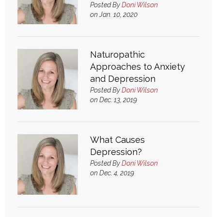
Posted By
Doni Wilson
Login
on Jan. 10, 2020
Naturopathic
Approaches to Anxiety
and Depression
Posted By
Doni Wilson
on Dec. 13, 2019
What Causes
Depression?
Posted By
Doni Wilson
on Dec. 4, 2019