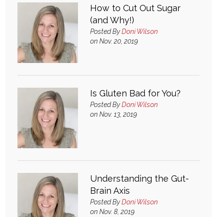
How to Cut Out Sugar
(and Why!)
Posted By
Doni Wilson
on Nov. 20, 2019
Is Gluten Bad for You?
Posted By
Doni Wilson
on Nov. 13, 2019
Understanding the Gut-
Brain Axis
Posted By
Doni Wilson
on Nov. 8, 2019