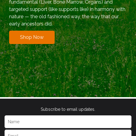
fundamental (Liver, Bone Marrow, Organs) and
targeted support (like supports like) in harmony with
nature — the old fashioned way, the way that our
early ancestors did.
Shop Now
Subscribe to email updates.