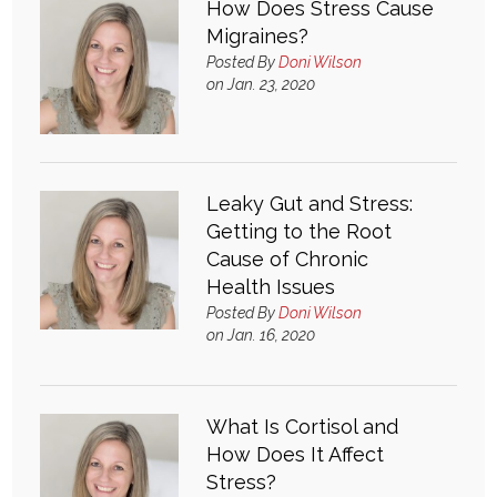
How Does Stress Cause
Migraines?
What & Where They Eat
Posted By
Doni Wilson
on Jan. 23, 2020
About
Re-Find Health Philosophy
Leaky Gut and Stress:
Getting to the Root
Practical Concepts
Cause of Chronic
Health Issues
Privacy Policy
Posted By
Doni Wilson
on Jan. 16, 2020
Contact
What Is Cortisol and
Member Area
How Does It Affect
Stress?