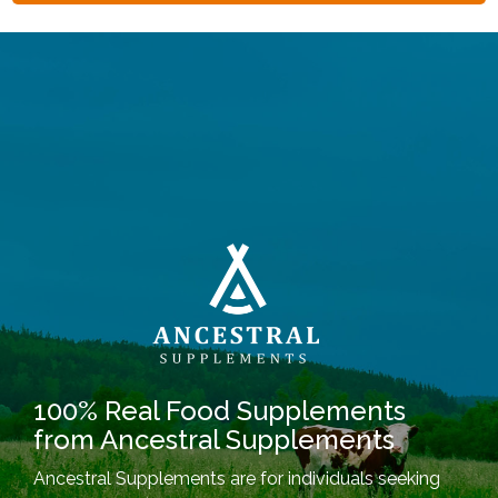
100% Real Food Supplements
from Ancestral Supplements
Ancestral Supplements are for individuals seeking