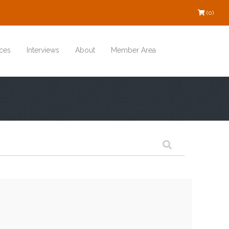
(0)
ces
Interviews
About
Member Area