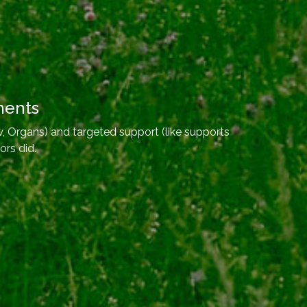
ments
, Organs) and targeted support (like supports
ors did.