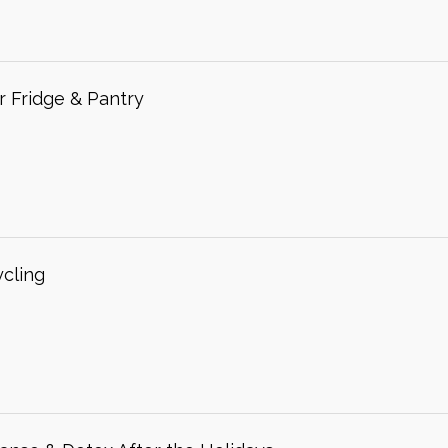
r Fridge & Pantry
ycling