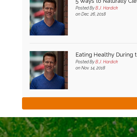
5 Ways to Naturally Cl
Posted By
B.J. Hardick
on Dec. 26, 2018
Eating Healthy During t
Posted By
B.J. Hardick
on Nov. 14, 2018