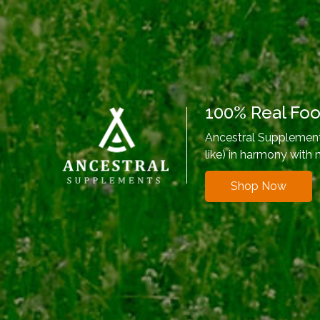
100% Real Fo
Ancestral Supplements
like) in harmony with 
Shop Now