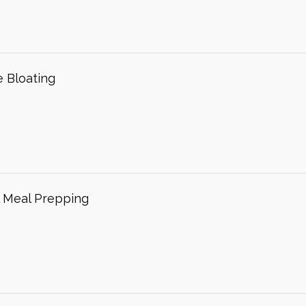
 Bloating
l Meal Prepping